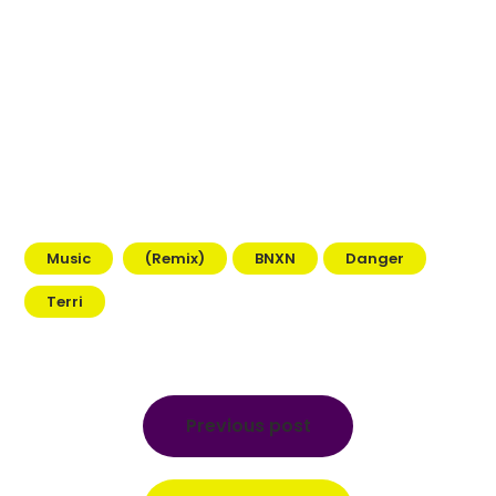
Music
(Remix)
BNXN
Danger
Terri
Post
navigation
Previous post