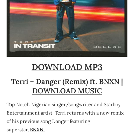
DOWNLOAD MP3
Terri – Danger (Remix) ft. BNXN |
DOWNLOAD MUSIC
Top Notch Nigerian singer/songwriter and Starboy
Entertainment artist, Terri returns with a new remix
of his previous song Danger featuring
superstar,
BNXN
.