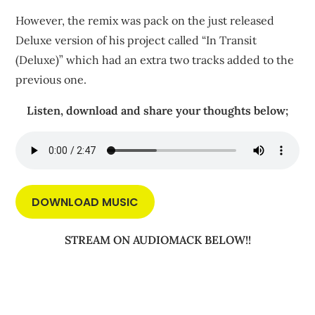
However, the remix was pack on the just released
Deluxe version of his project called “In Transit
(Deluxe)” which had an extra two tracks added to the
previous one.
Listen, download and share your thoughts below;
DOWNLOAD MUSIC
STREAM ON AUDIOMACK BELOW!!