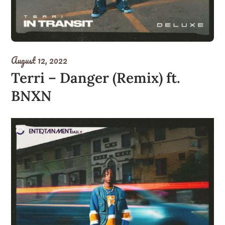
August 12, 2022
Terri – Danger (Remix) ft.
BNXN