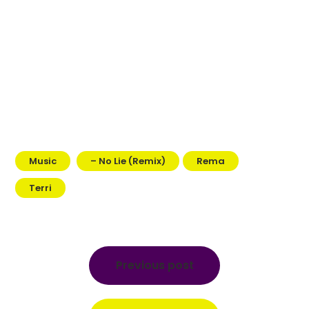
Music
– No Lie (Remix)
Rema
Terri
Post
navigation
Previous post