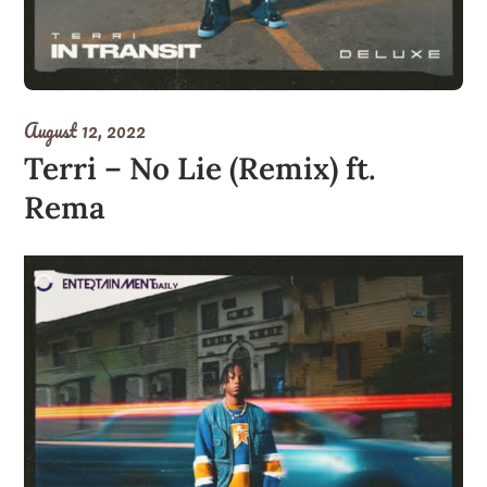
August 12, 2022
Terri – No Lie (Remix) ft.
Rema