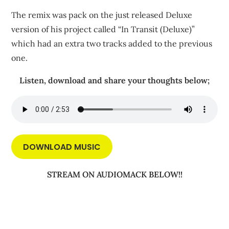
The remix was pack on the just released Deluxe
version of his project called “In Transit (Deluxe)”
which had an extra two tracks added to the previous
one.
Listen, download and share your thoughts below;
DOWNLOAD MUSIC
STREAM ON AUDIOMACK BELOW!!