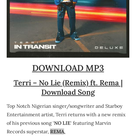
DOWNLOAD MP3
Terri – No Lie (Remix) ft. Rema |
Download Song
Top Notch Nigerian singer/songwriter and Starboy
Entertainment artist, Terri returns with a new remix
of his previous song ‘
NO LIE
‘ featuring Marvin
Records superstar,
REMA
.