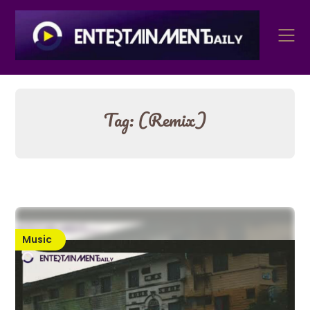
Skip
to
content
Tag:
(Remix)
Music