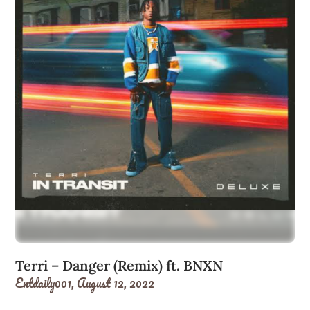
Terri – Danger (Remix) ft. BNXN
Entdaily001,
August 12, 2022