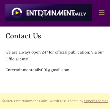
Skip
to
content
Contact Us
we are always open 247 for official publication: Via our
Official email
Entertainmentdaily001@gmail.com
©2026 Entertainment Daily
| WordPress Theme by
SuperbThemes