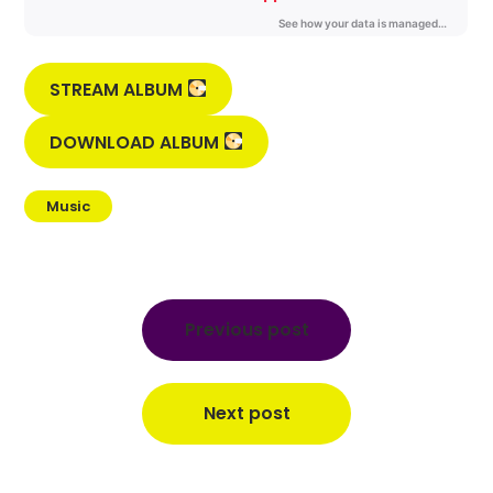
STREAM ALBUM
DOWNLOAD ALBUM
Music
Post
navigation
Previous post
Next post