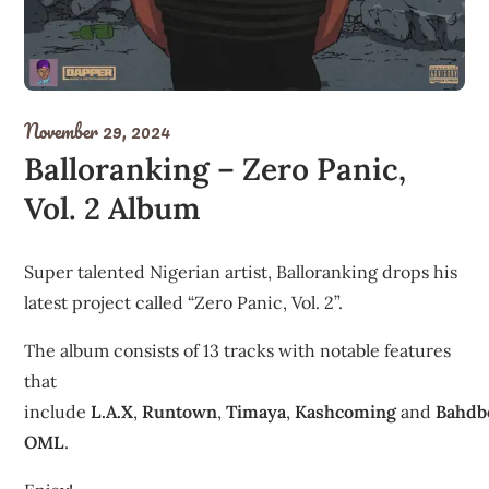
November 29, 2024
Balloranking – Zero Panic,
Vol. 2 Album
Super talented Nigerian artist, Balloranking drops his
latest project called “Zero Panic, Vol. 2”.
The album consists of 13 tracks with notable features
that
include
L.A.X
,
Runtown
,
Timaya
,
Kashcoming
and
Bahdb
OML
.