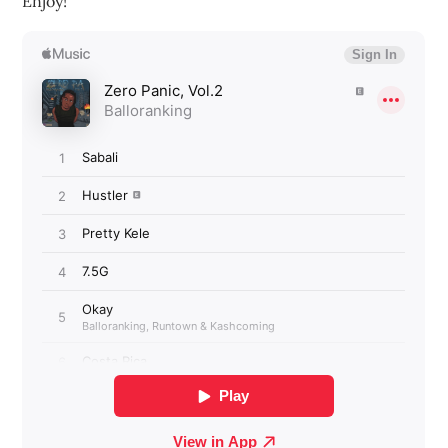
Enjoy!