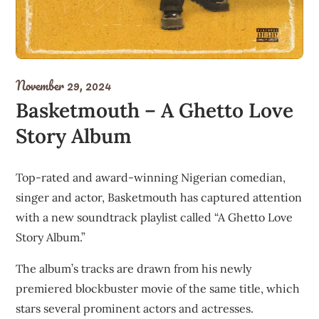
November 29, 2024
Basketmouth – A Ghetto Love
Story Album
Top-rated and award-winning Nigerian comedian,
singer and actor, Basketmouth has captured attention
with a new soundtrack playlist called “A Ghetto Love
Story Album.”
The album’s tracks are drawn from his newly
premiered blockbuster movie of the same title, which
stars several prominent actors and actresses.