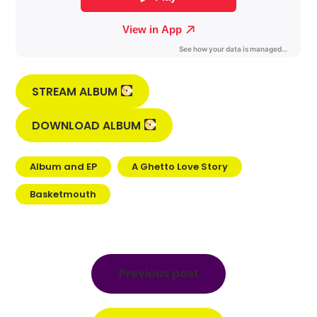
STREAM ALBUM
DOWNLOAD ALBUM
Album and EP
A Ghetto Love Story
Basketmouth
Post
navigation
Previous post