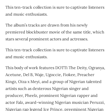
This ten-track collection is sure to captivate listeners
and music enthusiasts.
The album’s tracks are drawn from his newly
premiered blockbuster movie of the same title, which
stars several prominent actors and actresses.
This ten-track collection is sure to captivate listeners
and music enthusiasts.
This body of work features DOTTi The Deity, Ogranya,
Acetune, Del B, Waje, Ugoccie, Fiokee, Preacher
Kingz, Oiza x Meyi, and a group of Nigerian talented
artists such as dexterous Nigerian singer and
producer, Pheelz, prominent Nigerian rapper and
actor Falz, award-winning Nigerian musician Peruzzi,
Nigerian rap legend Ice Prince, preeminent Nigerian