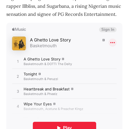
rapper Illbliss, and Sugarbana, a rising Nigerian music
sensation and signee of PG Records Entertainment.