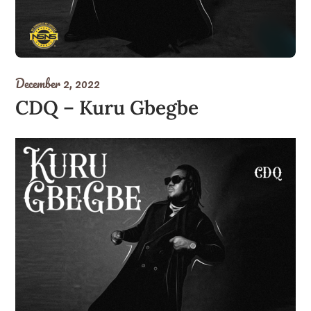
December 2, 2022
CDQ – Kuru Gbegbe