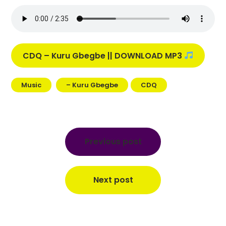
CDQ – Kuru Gbegbe || DOWNLOAD MP3
Music
– Kuru Gbegbe
CDQ
Post
navigation
Previous post
Next post