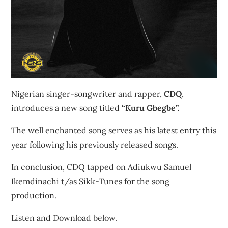
Nigerian singer-songwriter and rapper,
CDQ
,
introduces a new song titled
“Kuru Gbegbe”.
The well enchanted song serves as his latest entry this
year following his previously released songs.
In conclusion, CDQ tapped on Adiukwu Samuel
Ikemdinachi t/as Sikk-Tunes for the song
production.
Listen and Download below.