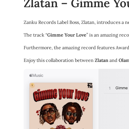
Zlatan – Gimme You
Zanku Records Label Boss, Zlatan, introduces a n
The track “
Gimme Your Love
” is an amazing reco
Furthermore, the amazing record features Awar
Enjoy this collaboration between
Zlatan
and
Ola