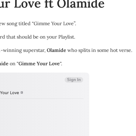
r Love ft Olamide
ew song titled “Gimme Your Love”.
rd that should be on your Playlist.
d-winning superstar,
Olamide
who splits in some hot verse.
mide
on “
Gimme Your Love
“.