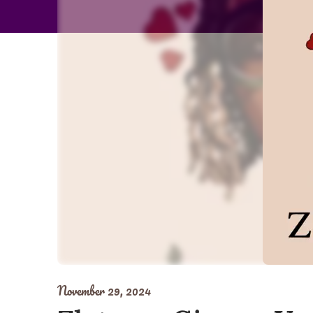
November 29, 2024