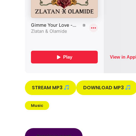
STREAM MP3
DOWNLOAD MP3
Music
Post