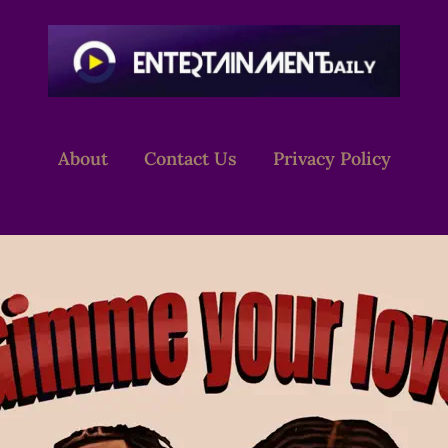
About
Contact Us
Privacy Policy