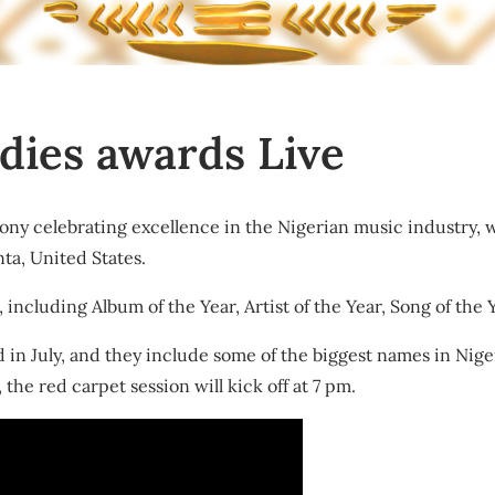
dies awards Live
ny celebrating excellence in the Nigerian music industry, wi
ta, United States.
ncluding Album of the Year, Artist of the Year, Song of the Y
n July, and they include some of the biggest names in Nige
the red carpet session will kick off at 7 pm.