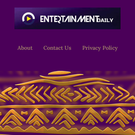
About
Contact Us
Privacy Policy