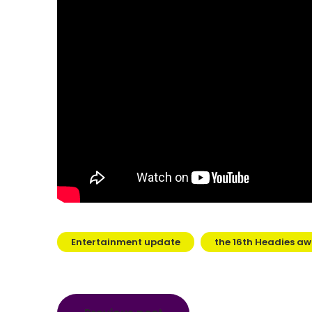
Entertainment update
the 16th Headies aw
Post