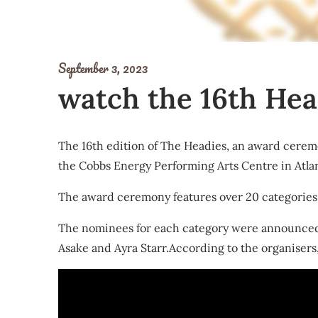
September 3, 2023
watch the 16th Hea
The 16th edition of The Headies, an award ceremo
the Cobbs Energy Performing Arts Centre in Atlan
The award ceremony features over 20 categories, i
The nominees for each category were announced i
Asake and Ayra Starr.According to the organisers, 