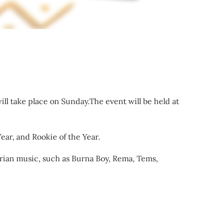
ll take place on Sunday.The event will be held at
ear, and Rookie of the Year.
rian music, such as Burna Boy, Rema, Tems,