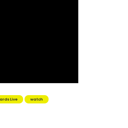
ards Live
watch