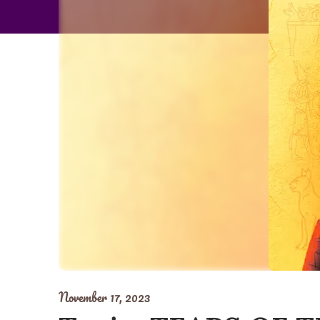
November 17, 2023