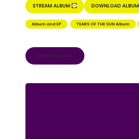
STREAM ALBUM
DOWNLOAD ALBU
Album and EP
TEARS OF THE SUN Album
Post
Previous post
navigation