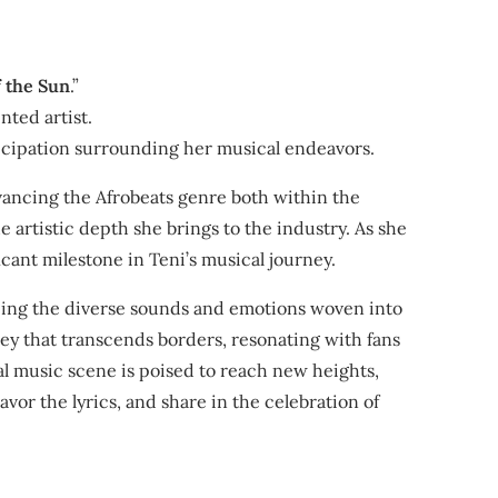
f the Sun
.”
nted artist.
ticipation surrounding her musical endeavors.
vancing the Afrobeats genre both within the
e artistic depth she brings to the industry. As she
icant milestone in Teni’s musical journey.
racing the diverse sounds and emotions woven into
rney that transcends borders, resonating with fans
bal music scene is poised to reach new heights,
vor the lyrics, and share in the celebration of