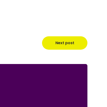
Next post