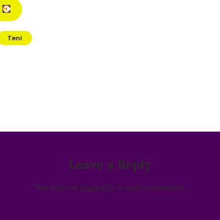
M
Teni
Leave a Reply
You must be
logged in
to post a comment.