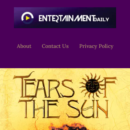
About
Contact Us
Privacy Policy