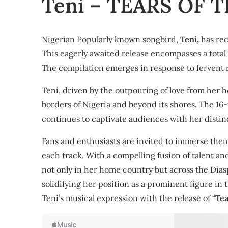
Teni – TEARS OF 
Nigerian Popularly known songbird,
Teni,
has rec
This eagerly awaited release encompasses a total o
The compilation emerges in response to fervent r
Teni, driven by the outpouring of love from her 
borders of Nigeria and beyond its shores. The 16-t
continues to captivate audiences with her distinct
Fans and enthusiasts are invited to immerse them
each track. With a compelling fusion of talent and
not only in her home country but across the Diasp
solidifying her position as a prominent figure in 
Teni’s musical expression with the release of “
Tea