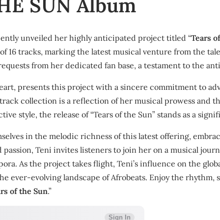
THE SUN Album
ently unveiled her highly anticipated project titled “
Tears o
f 16 tracks, marking the latest musical venture from the tale
equests from her dedicated fan base, a testament to the an
heart, presents this project with a sincere commitment to ad
rack collection is a reflection of her musical prowess and th
ive style, the release of “Tears of the Sun” stands as a signif
selves in the melodic richness of this latest offering, emb
 passion, Teni invites listeners to join her on a musical jou
ora. As the project takes flight, Teni’s influence on the glo
the ever-evolving landscape of Afrobeats. Enjoy the rhythm, sa
rs of the Sun
.”