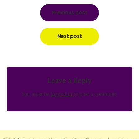
Post
navigation
Previous post
Next post
Leave a Reply
You must be
logged in
to post a comment.