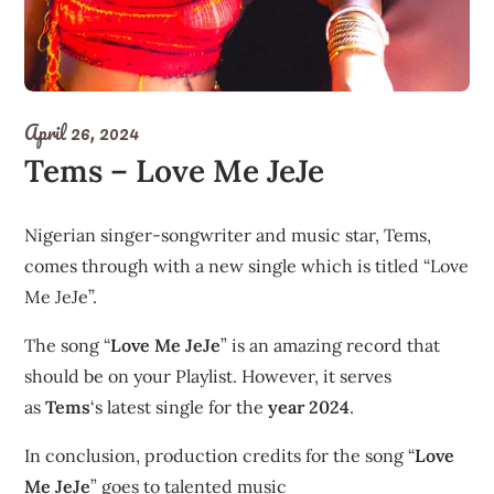
April 26, 2024
Tems – Love Me JeJe
Nigerian singer-songwriter and music star, Tems,
comes through with a new single which is titled “Love
Me JeJe”.
The song “
Love Me JeJe
” is an amazing record that
should be on your Playlist. However, it serves
as
Tems
‘s latest single for the
year 2024
.
In conclusion, production credits for the song “
Love
Me JeJe
” goes to talented music