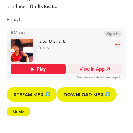
producer,
GuiltyBeatz
.
Enjoy!
STREAM MP3
DOWNLOAD MP3
Music