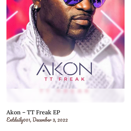
Akon – TT Freak EP
Entdaily001,
December 3, 2022