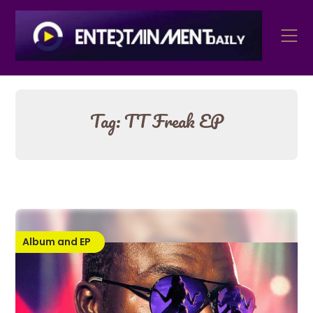
Skip
to
content
Tag:
TT Freak EP
Album and EP