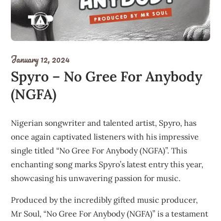
January 12, 2024
Spyro – No Gree For Anybody
(NGFA)
Nigerian songwriter and talented artist, Spyro, has
once again captivated listeners with his impressive
single titled “No Gree For Anybody (NGFA)”. This
enchanting song marks Spyro’s latest entry this year,
showcasing his unwavering passion for music.
Produced by the incredibly gifted music producer,
Mr Soul, “No Gree For Anybody (NGFA)” is a testament