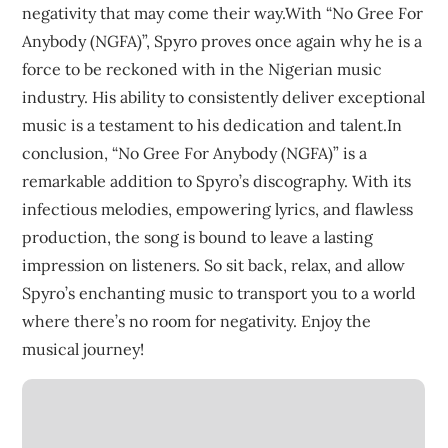
negativity that may come their way.With “No Gree For
Anybody (NGFA)”, Spyro proves once again why he is a
force to be reckoned with in the Nigerian music
industry. His ability to consistently deliver exceptional
music is a testament to his dedication and talent.In
conclusion, “No Gree For Anybody (NGFA)” is a
remarkable addition to Spyro’s discography. With its
infectious melodies, empowering lyrics, and flawless
production, the song is bound to leave a lasting
impression on listeners. So sit back, relax, and allow
Spyro’s enchanting music to transport you to a world
where there’s no room for negativity. Enjoy the
musical journey!