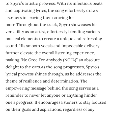
to Spyro’s artistic prowess. With its infectious beats
and captivating lyrics, the song effortlessly draws
listeners in, leaving them craving for
more.Throughout the track, Spyro showcases his
versatility as an artist, effortlessly blending various
musical elements to create a unique and refreshing
sound. His smooth vocals and impeccable delivery
further elevate the overall listening experience,
making “No Gree For Anybody (NGFA)” an absolute
delight to the ears.As the song progresses, Spyro’s
lyrical prowess shines through, as he addresses the
theme of resilience and determination. The
empowering message behind the song serves as a
reminder to never let anyone or anything hinder
one’s progress. It encourages listeners to stay focused
on their goals and aspirations, regardless of any