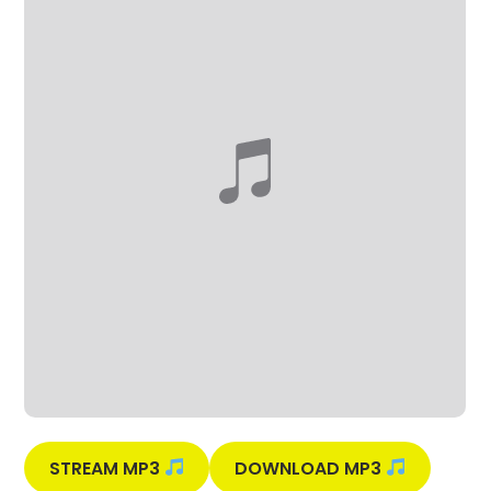
STREAM MP3
DOWNLOAD MP3