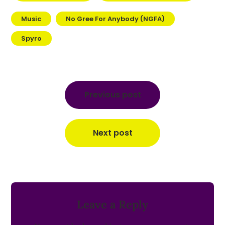
Music
No Gree For Anybody (NGFA)
Spyro
Post
navigation
Previous post
Next post
Leave a Reply