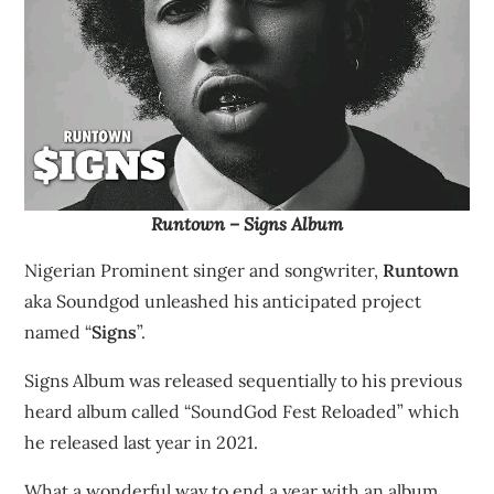
Runtown – Signs Album
Nigerian Prominent singer and songwriter,
Runtown
aka Soundgod unleashed his anticipated project
named “
Signs
”.
Signs Album was released sequentially to his previous
heard album called “SoundGod Fest Reloaded” which
he released last year in 2021.
What a wonderful way to end a year with an album