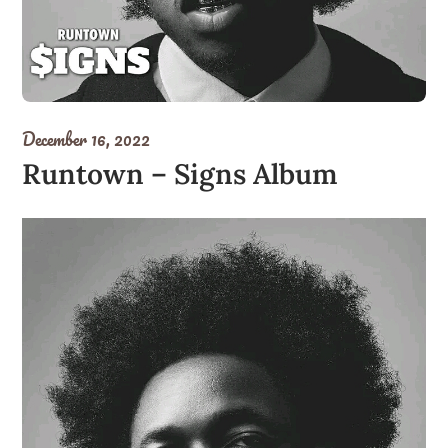
December 16, 2022
Runtown – Signs Album