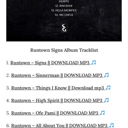
Runtown Signs Album Tracklist
1.
Runtown – Signs || DOWNLOAD MP3
2.
Runtown – Sinnerman || DOWNLOAD MP3
3.
Runtown – Things I Know || Download mp3
4.
Runtown – High Spirit || DOWNLOAD MP3
5.
Runtown – Ofe Pami || DOWNLOAD MP3
6.
Runtown – All About You || DOWNLOAD MP3