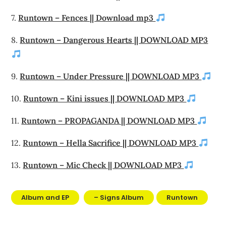
7.
Runtown – Fences || Download mp3
8.
Runtown – Dangerous Hearts || DOWNLOAD MP3
9.
Runtown – Under Pressure || DOWNLOAD MP3
10.
Runtown – Kini issues || DOWNLOAD MP3
11.
Runtown – PROPAGANDA || DOWNLOAD MP3
12.
Runtown – Hella Sacrifice || DOWNLOAD MP3
13.
Runtown – Mic Check || DOWNLOAD MP3
Album and EP
– Signs Album
Runtown