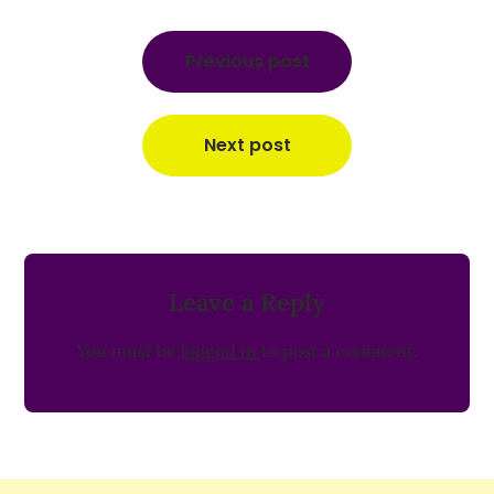
Post
navigation
Previous post
Next post
Leave a Reply
You must be
logged in
to post a comment.