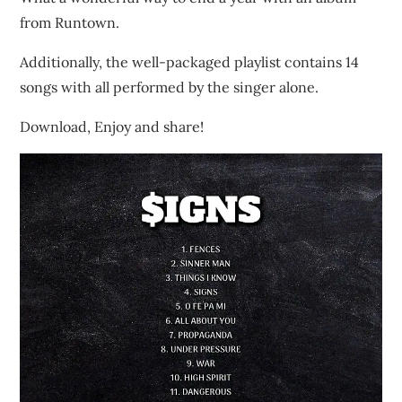
from Runtown.
Additionally, the well-packaged playlist contains 14
songs with all performed by the singer alone.
Download, Enjoy and share!