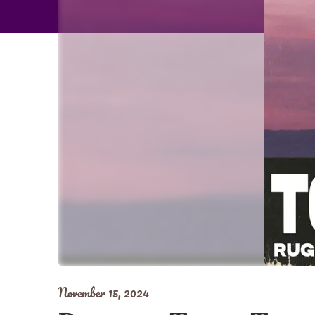
November 15, 2024