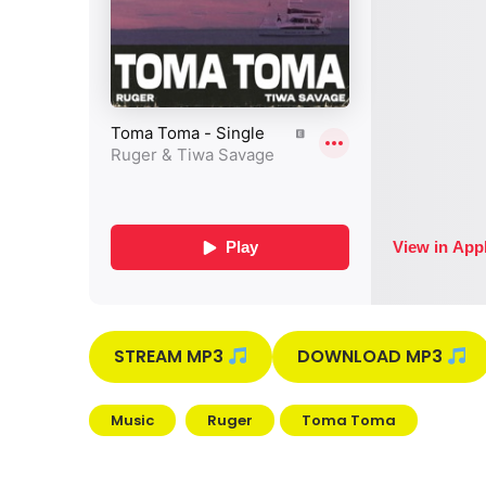
STREAM MP3
DOWNLOAD MP3
Music
Ruger
Toma Toma