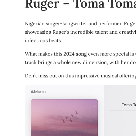
Ruger – Toma Toma
Nigerian singer-songwriter and performer, Ruger,
showcasing Ruger’s incredible talent and creativit
infectious beats.
What makes this
2024 song
even more special is 
track brings a whole new dimension, with her 
Don’t miss out on this impressive musical offeri