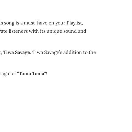
 song is a must-have on your Playlist,
ivate listeners with its unique sound and
t,
Tiwa Savage
. Tiwa Savage’s addition to the
agic of “
Toma Toma
“!