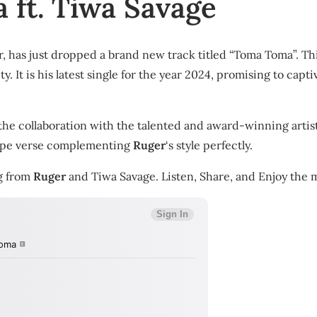
 ft. Tiwa Savage
 has just dropped a brand new track titled “Toma Toma”. This
y. It is his latest single for the year 2024, promising to capt
the collaboration with the talented and award-winning artis
dope verse complementing
Ruger
‘s style perfectly.
ng from
Ruger
and Tiwa Savage. Listen, Share, and Enjoy the m