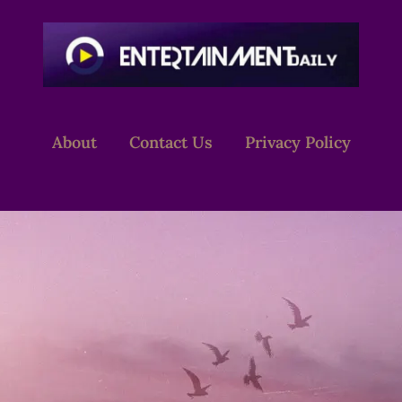
About
Contact Us
Privacy Policy