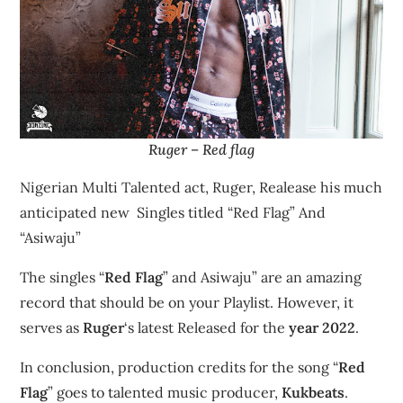
Ruger – Red flag
Nigerian Multi Talented act, Ruger, Realease his much
anticipated new Singles titled “Red Flag” And
“Asiwaju”
The singles “
Red Flag
” and Asiwaju” are an amazing
record that should be on your Playlist. However, it
serves as
Ruger
‘s latest Released for the
year 2022
.
In conclusion, production credits for the song “
Red
Flag
” goes to talented music producer,
Kukbeats
.