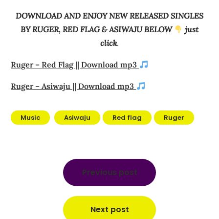
DOWNLOAD AND ENJOY NEW RELEASED SINGLES
BY RUGER, RED FLAG & ASIWAJU BELOW
just
click
.
Ruger – Red Flag || Download mp3
Ruger – Asiwaju || Download mp3
Music
Asiwaju
Red flag
Ruger
Post
navigation
Previous post
Next post