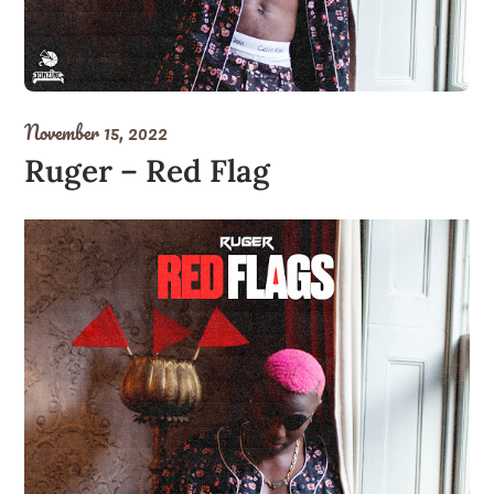
November 15, 2022
Ruger – Red Flag