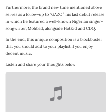
Furthermore, the brand new tune mentioned above
serves as a follow-up to “GAZO,” his last debut release
in which he featured a well-known Nigerian singer-
songwriter, Mohbad, alongside HotKid and CDQ.
In the end, this unique composition is a blockbuster
that you should add to your playlist if you enjoy
decent music.
Listen and share your thoughts below