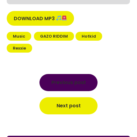
DOWNLOAD MP3
Music
GAZO RIDDIM
Hotkid
Rexxie
Post
navigation
Previous post
Next post