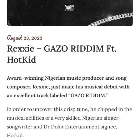
August 23, 2023
Rexxie – GAZO RIDDIM Ft.
HotKid
Award-winning Nigerian music producer and song
composer, Rexxie, just made his musical debut with
an excellent track labeled “GAZO RIDDIM.”
In order to uncover this crisp tune, he chipped in the
musical abilities of a very skilled Nigerian singer-
songwriter and Dr Dolor Entertainment signee,
Hotkid.