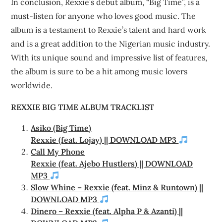
In conclusion, Rexxie’s debut album, “Big Time”, is a
must-listen for anyone who loves good music. The
album is a testament to Rexxie’s talent and hard work
and is a great addition to the Nigerian music industry.
With its unique sound and impressive list of features,
the album is sure to be a hit among music lovers
worldwide.
REXXIE BIG TIME ALBUM TRACKLIST
Asiko (Big Time)
Rexxie (feat. Lojay) || DOWNLOAD MP3
Call My Phone
Rexxie (feat. Ajebo Hustlers) || DOWNLOAD
MP3
Slow Whine – Rexxie (feat. Minz & Runtown) ||
DOWNLOAD MP3
Dinero – Rexxie (feat. Alpha P & Azanti) ||