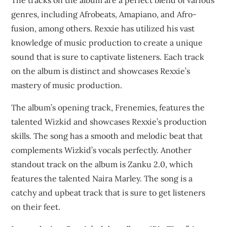
The tracks on the album are a perfect blend of various
genres, including Afrobeats, Amapiano, and Afro-
fusion, among others. Rexxie has utilized his vast
knowledge of music production to create a unique
sound that is sure to captivate listeners. Each track
on the album is distinct and showcases Rexxie’s
mastery of music production.
The album’s opening track, Frenemies, features the
talented Wizkid and showcases Rexxie’s production
skills. The song has a smooth and melodic beat that
complements Wizkid’s vocals perfectly. Another
standout track on the album is Zanku 2.0, which
features the talented Naira Marley. The song is a
catchy and upbeat track that is sure to get listeners
on their feet.