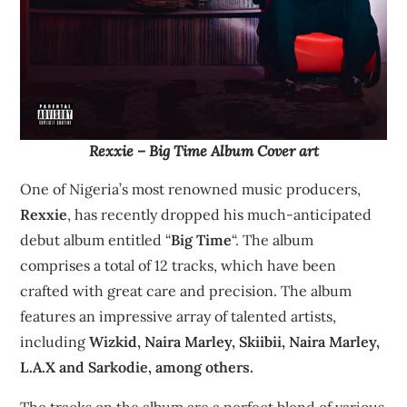
Rexxie – Big Time Album Cover art
One of Nigeria’s most renowned music producers,
Rexxie
, has recently dropped his much-anticipated
debut album entitled “
Big Time
“. The album
comprises a total of 12 tracks, which have been
crafted with great care and precision. The album
features an impressive array of talented artists,
including
Wizkid, Naira Marley, Skiibii, Naira Marley,
L.A.X and Sarkodie, among others.