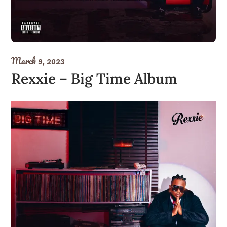
March 9, 2023
Rexxie – Big Time Album