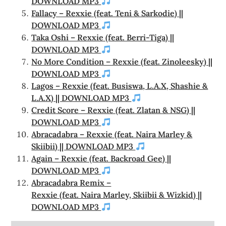
DOWNLOAD MP3
Fallacy – Rexxie (feat. Teni & Sarkodie) ||
DOWNLOAD MP3
Taka Oshi – Rexxie (feat. Berri-Tiga) ||
DOWNLOAD MP3
No More Condition – Rexxie (feat. Zinoleesky) ||
DOWNLOAD MP3
Lagos – Rexxie (feat. Busiswa, L.A.X, Shashie &
L.A.X) || DOWNLOAD MP3
Credit Score – Rexxie (feat. Zlatan & NSG) ||
DOWNLOAD MP3
Abracadabra – Rexxie (feat. Naira Marley &
Skiibii) || DOWNLOAD MP3
Again – Rexxie (feat. Backroad Gee) ||
DOWNLOAD MP3
Abracadabra Remix –
Rexxie (feat. Naira Marley, Skiibii & Wizkid) ||
DOWNLOAD MP3