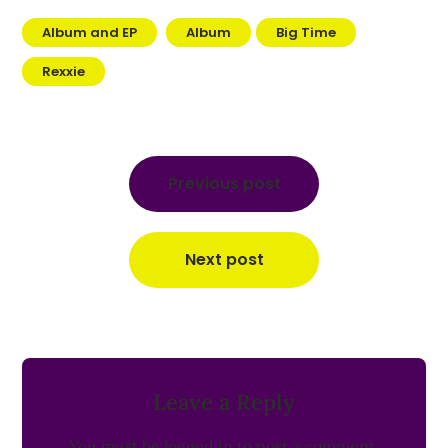
Album and EP
Album
Big Time
Rexxie
Post
navigation
Previous post
Next post
Leave a Reply
You must be
logged in
to post a comment.