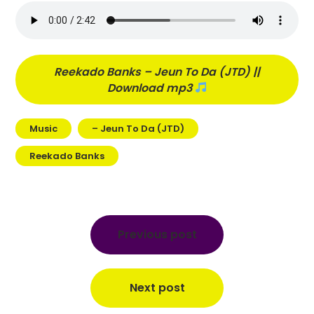
Reekado Banks – Jeun To Da (JTD) ||
Download mp3
Music
– Jeun To Da (JTD)
Reekado Banks
Post
navigation
Previous post
Next post