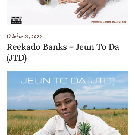
October 21, 2022
Reekado Banks – Jeun To Da
(JTD)