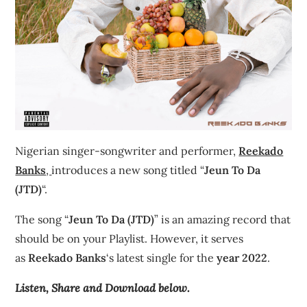
Nigerian singer-songwriter and performer,
Reekado
Banks
,
introduces a new song titled “
Jeun To Da
(JTD)
“.
The song “
Jeun To Da (JTD)
” is an amazing record that
should be on your Playlist. However, it serves
as
Reekado Banks
‘s latest single for the
year 2022
.
Listen, Share and Download below.