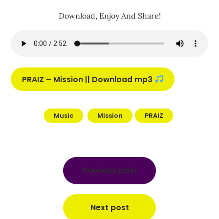
Download, Enjoy And Share!
PRAIZ – Mission || Download mp3
Music
Mission
PRAIZ
Post
navigation
Previous post
Next post