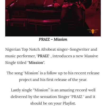
PRAIZ – Mission
Nigerian Top Notch Afrobeat singer-Songwriter and
music performer, ‘
PRAIZ
‘ , introduces a new Massive
Single titled “
Mission
“.
The song ‘Mission’ is a follow up to his recent release
project and his first release of the year.
Lastly single “Mission” is an amazing record well
delivered by the sensation Singer ‘PRAIZ ‘ and it
should be on your Playlist.