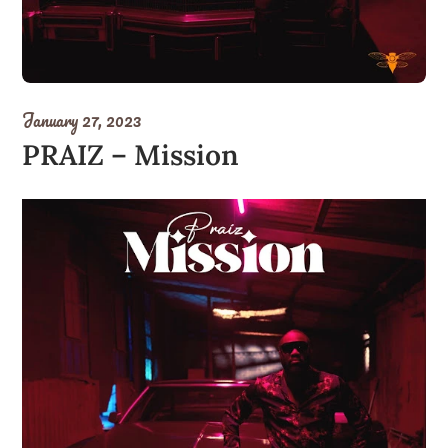
January 27, 2023
PRAIZ – Mission