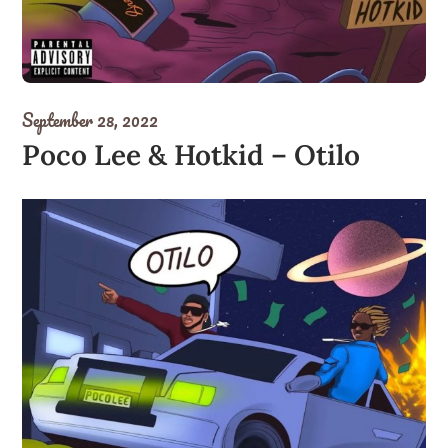
September 28, 2022
Poco Lee & Hotkid – Otilo