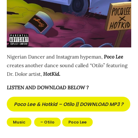
Nigerian Dancer and Instagram hypeman,
Poco Lee
creates another dance sound called “Otilo” featuring
Dr. Dolor artist,
HotKid.
LISTEN AND DOWNLOAD BELOW ?
Poco Lee & Hotkid – Otilo || DOWNLOAD MP3 ?
Music
– Otilo
Poco Lee