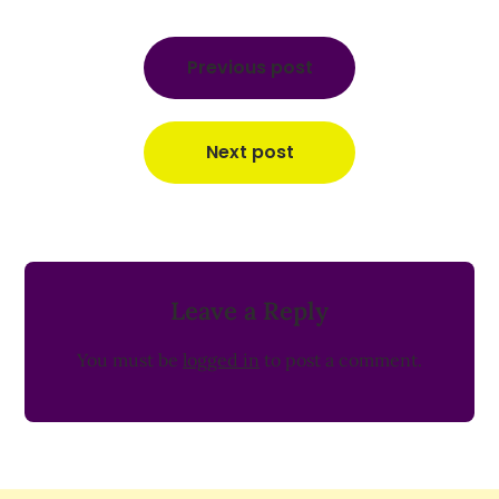
Post
navigation
Previous post
Next post
Leave a Reply
You must be
logged in
to post a comment.