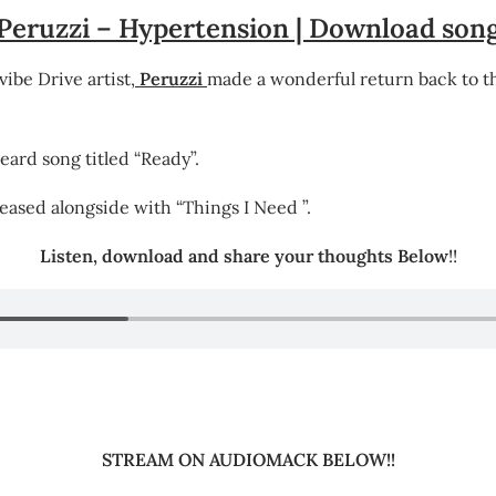
Peruzzi – Hypertension | Download son
be Drive artist,
Peruzzi
made a wonderful return back to th
eard song titled “Ready”.
leased alongside with “Things I Need ”.
Listen, download and share your thoughts Below
!!
STREAM ON AUDIOMACK BELOW!!