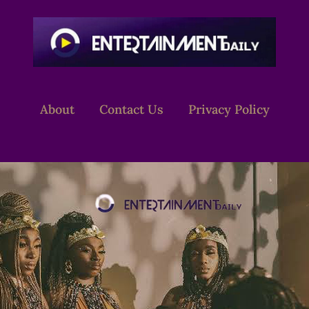
About
Contact Us
Privacy Policy