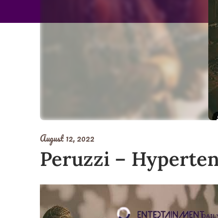
August 12, 2022
Peruzzi – Hyperte