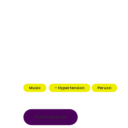
Music
– Hypertension
Peruzzi
Post
Previous post
navigation