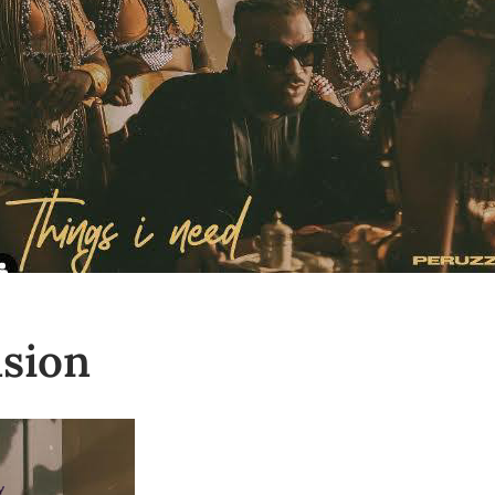
nsion