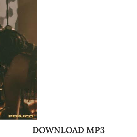
DOWNLOAD MP3