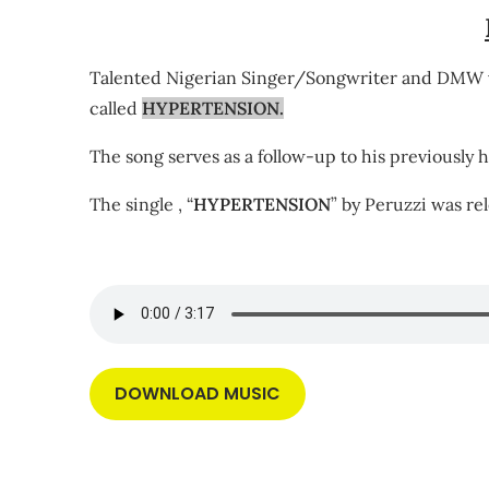
Talented Nigerian Singer/Songwriter and DMW vi
called
HYPERTENSION.
The song serves as a follow-up to his previously h
The single , “
HYPERTENSION
” by Peruzzi was re
DOWNLOAD MUSIC