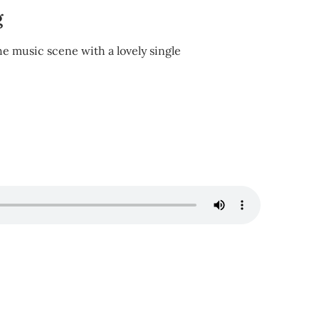
g
e music scene with a lovely single