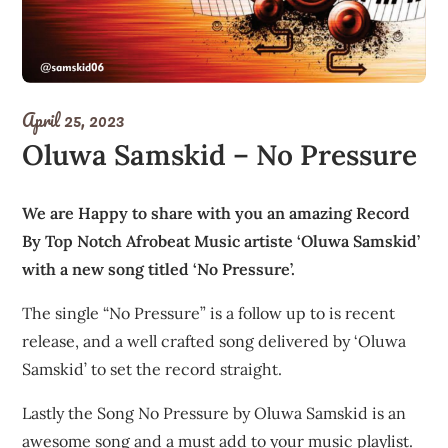
April 25, 2023
Oluwa Samskid – No Pressure
We are Happy to share with you an amazing Record
By Top Notch Afrobeat Music artiste ‘Oluwa Samskid’
with a new song titled ‘No Pressure’.
The single “No Pressure” is a follow up to is recent
release, and a well crafted song delivered by ‘Oluwa
Samskid’ to set the record straight.
Lastly the Song No Pressure by Oluwa Samskid is an
awesome song and a must add to your music playlist.