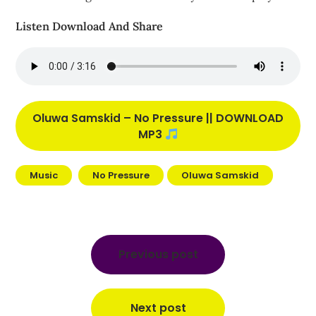
Listen Download And Share
Oluwa Samskid – No Pressure || DOWNLOAD
MP3
Music
No Pressure
Oluwa Samskid
Post
navigation
Previous post
Next post