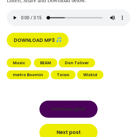
Listen, Share and Download below.
DOWNLOAD MP3
Music
BEAM
Don Toliver
metro Boomin
Toian
Wizkid
Post
navigation
Previous post
Next post