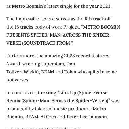
as
Metro Boomin
‘s latest single for the
year 2023
.
The impressive record serves as the
8th track
off
the
13 tracks
body of work Project, “
METRO BOOMIN
PRESENTS SPIDER-MAN: ACROSS THE SPIDER-
VERSE (SOUNDTRACK FROM
“.
Furthermore, the
amazing 2023 record
features
Award-winning superstars,
Don
Toliver
,
Wizkid
,
BEAM
and
Toian
who splits in some
hot verses.
In conclusion, the song “
Link Up (Spider-Verse
Remix (Spider-Man: Across the Spider-Verse ))
” was
produced by talented music producers,
Metro
Boomin
,
BEAM
,
Al Cres
and
Peter Lee Johnson
.