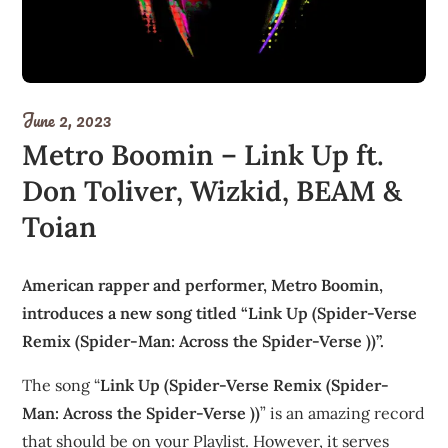
June 2, 2023
Metro Boomin – Link Up ft.
Don Toliver, Wizkid, BEAM &
Toian
American rapper and performer, Metro Boomin,
introduces a new song titled “Link Up (Spider-Verse
Remix (Spider-Man: Across the Spider-Verse ))”.
The song “
Link Up (Spider-Verse Remix (Spider-
Man: Across the Spider-Verse ))
” is an amazing record
that should be on your Playlist. However, it serves