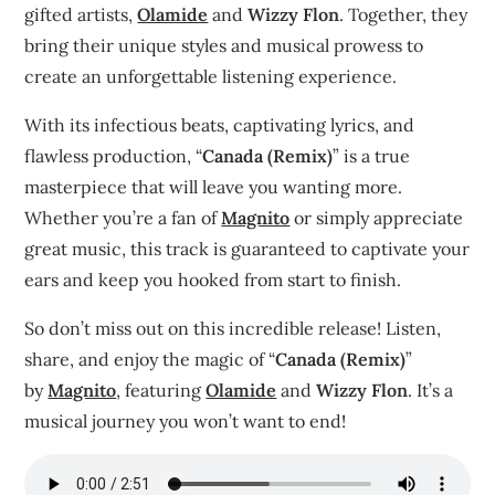
gifted artists,
Olamide
and
Wizzy Flon
. Together, they
bring their unique styles and musical prowess to
create an unforgettable listening experience.
With its infectious beats, captivating lyrics, and
flawless production, “
Canada (Remix)
” is a true
masterpiece that will leave you wanting more.
Whether you’re a fan of
Magnito
or simply appreciate
great music, this track is guaranteed to captivate your
ears and keep you hooked from start to finish.
So don’t miss out on this incredible release! Listen,
share, and enjoy the magic of “
Canada (Remix)
”
by
Magnito
, featuring
Olamide
and
Wizzy Flon
. It’s a
musical journey you won’t want to end!