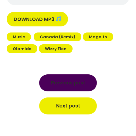
DOWNLOAD MP3
Music
Canada (Remix)
Magnito
Olamide
Wizzy Flon
Post
navigation
Previous post
Next post