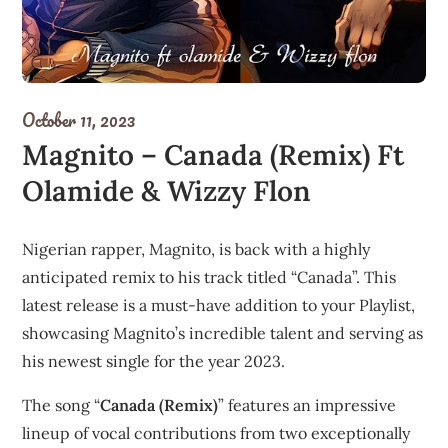
October 11, 2023
Magnito – Canada (Remix) Ft
Olamide & Wizzy Flon
Nigerian rapper, Magnito, is back with a highly
anticipated remix to his track titled “Canada”. This
latest release is a must-have addition to your Playlist,
showcasing Magnito’s incredible talent and serving as
his newest single for the year 2023.
The song “
Canada (Remix)
” features an impressive
lineup of vocal contributions from two exceptionally