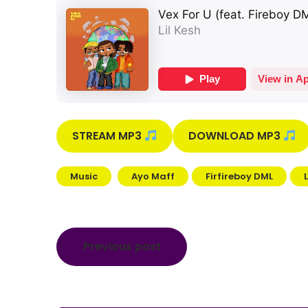
STREAM MP3
DOWNLOAD MP3
Music
Ayo Maff
Firfireboy DML
Post
Previous post
navigation