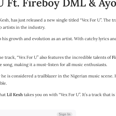
 U Ft. Fireboy DML & Ay
Kesh, has just released a new single titled “Vex For U”. The t
p artists in the industry.
 his growth and evolution as an artist. With catchy lyrics and
he track, “Vex For U” also features the incredible talents of
F
 song, making it a must-listen for all music enthusiasts.
e is considered a trailblazer in the Nigerian music scene. Hi
ble.
that
Lil Kesh
takes you on with “Vex For U”. It’s a track that 