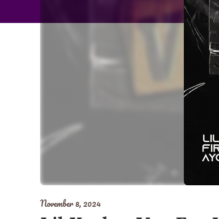
November 8, 2024