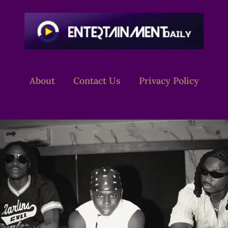
About
Contact Us
Privacy Policy