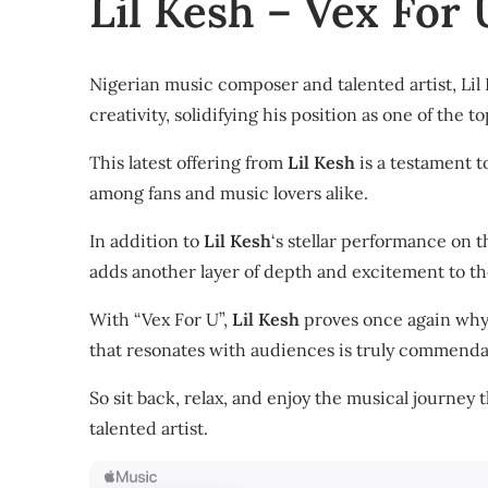
Lil Kesh – Vex For
Nigerian music composer and talented artist, Lil 
creativity, solidifying his position as one of the to
This latest offering from
Lil Kesh
is a testament to
among fans and music lovers alike.
In addition to
Lil Kesh
‘s stellar performance on t
adds another layer of depth and excitement to the
With “Vex For U”,
Lil Kesh
proves once again why h
that resonates with audiences is truly commenda
So sit back, relax, and enjoy the musical journey 
talented artist.