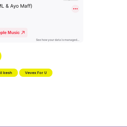
Lil kesh
Vevex For U