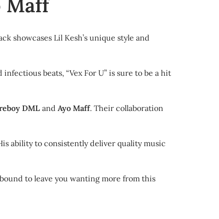
o Maff
rack showcases Lil Kesh’s unique style and
 infectious beats, “Vex For U” is sure to be a hit
ireboy DML
and
Ayo Maff
. Their collaboration
s ability to consistently deliver quality music
is bound to leave you wanting more from this