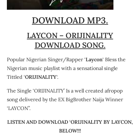
DOWNLOAD MP3.
LAYCON – ORIJINALITY
DOWNLOAD SONG.
Popular Nigerian Singer/Rapper ‘
Laycon
‘ Bless the
Nigerian music playlist with a sensational single
Tittled ‘
ORIJINALITY
‘.
The Single ‘ORIJINALITY’ Is a well created afropop
song delivered by the EX BigBrother Naija Winner
‘LAYCON”.
LISTEN AND DOWNLOAD ‘ORIJINALITY BY LAYCON,
BELOW!!!