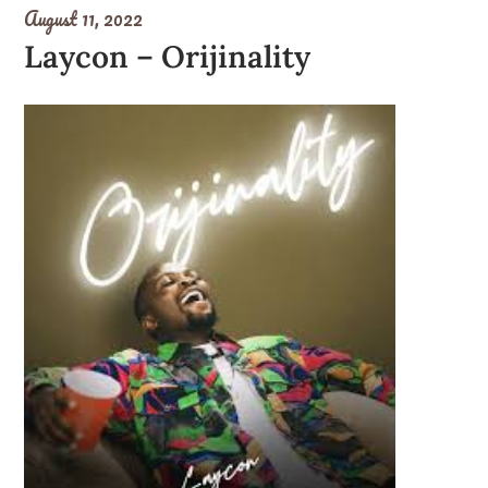
August 11, 2022
Laycon – Orijinality