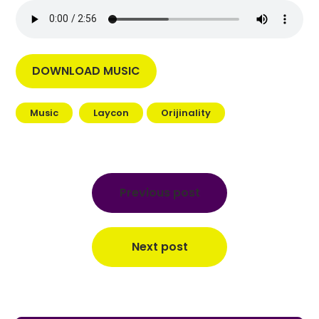
DOWNLOAD MUSIC
Music
Laycon
Orijinality
Post
navigation
Previous post
Next post