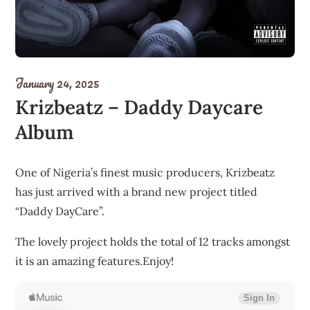
January 24, 2025
Krizbeatz – Daddy Daycare
Album
One of Nigeria’s finest music producers, Krizbeatz
has just arrived with a brand new project titled
“Daddy DayCare”.
The lovely project holds the total of 12 tracks amongst
it is an amazing features.Enjoy!