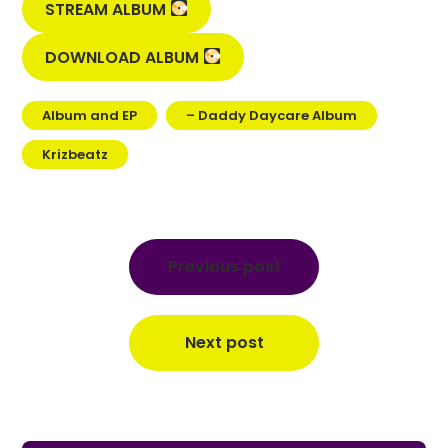
STREAM ALBUM
DOWNLOAD ALBUM
Album and EP
– Daddy Daycare Album
Krizbeatz
Post
navigation
Previous post
Next post