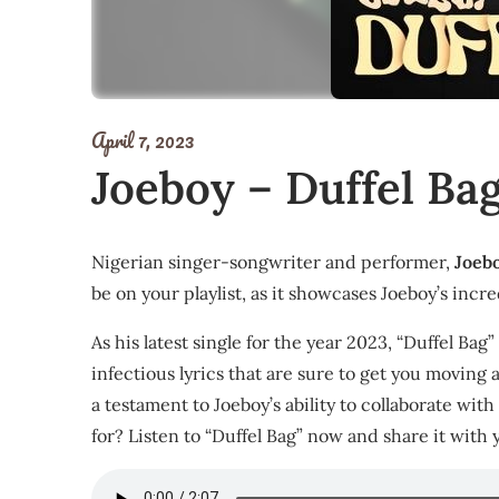
April 7, 2023
Joeboy – Duffel Ba
Nigerian singer-songwriter and performer,
Joeb
be on your playlist, as it showcases Joeboy’s incred
As his latest single for the year 2023, “Duffel Bag
infectious lyrics that are sure to get you moving
a testament to Joeboy’s ability to collaborate wit
for? Listen to “Duffel Bag” now and share it with 