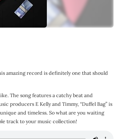
is amazing record is definitely one that should
alike. The song features a catchy beat and
usic producers E Kelly and Timmy, “Duffel Bag” is
th unique and timeless. So what are you waiting
ble track to your music collection!