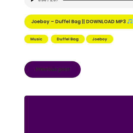
Joeboy – Duffel Bag || DOWNLOAD MP3
Music
Duffel Bag
Joeboy
Post
Previous post
navigation