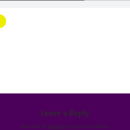
Leave a Reply
You must be
logged in
to post a comment.