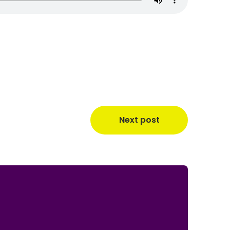
Next post