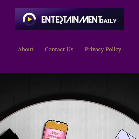
About
Contact Us
Privacy Policy