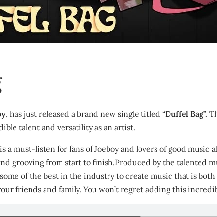
g
oy
, has just released a brand new single titled “
Duffel Bag”.
Th
ible talent and versatility as an artist.
” is a must-listen for fans of Joeboy and lovers of good music 
 and grooving from start to finish.Produced by the talented m
h some of the best in the industry to create music that is bo
your friends and family. You won’t regret adding this incredi