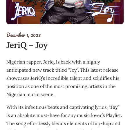
December 1, 2023
JeriQ – Joy
Nigerian rapper, Jeriq, is back with a highly
anticipated new track titled “Joy”. This latest release
showcases JeriQ’s incredible talent and solidifies his
position as one of the most promising artists in the
Nigerian music scene.
With its infectious beats and captivating lyrics, “
Joy
”
is an absolute must-have for any music lover’s Playlist.
The song effortlessly blends elements of hip-hop and