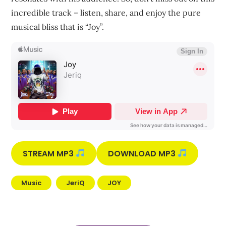
incredible track – listen, share, and enjoy the pure
musical bliss that is “Joy”.
STREAM MP3
DOWNLOAD MP3
Music
JeriQ
JOY