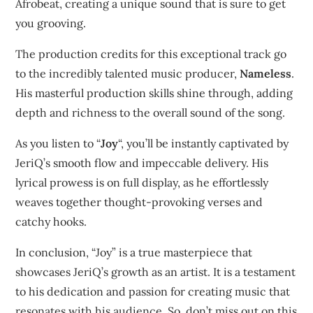
Afrobeat, creating a unique sound that is sure to get
you grooving.
The production credits for this exceptional track go
to the incredibly talented music producer,
Nameless
.
His masterful production skills shine through, adding
depth and richness to the overall sound of the song.
As you listen to “
Joy
“, you’ll be instantly captivated by
JeriQ’s smooth flow and impeccable delivery. His
lyrical prowess is on full display, as he effortlessly
weaves together thought-provoking verses and
catchy hooks.
In conclusion, “Joy” is a true masterpiece that
showcases JeriQ’s growth as an artist. It is a testament
to his dedication and passion for creating music that
resonates with his audience. So, don’t miss out on this