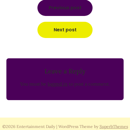
Post
navigation
Previous post
Next post
Leave a Reply
You must be
logged in
to post a comment.
©2026 Entertainment Daily
| WordPress Theme by
SuperbThemes