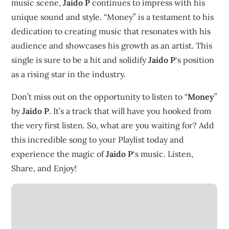
music scene,
Jaido P
continues to impress with his
unique sound and style. “Money” is a testament to his
dedication to creating music that resonates with his
audience and showcases his growth as an artist. This
single is sure to be a hit and solidify
Jaido P
‘s position
as a rising star in the industry.
Don’t miss out on the opportunity to listen to “
Money
”
by
Jaido P
. It’s a track that will have you hooked from
the very first listen. So, what are you waiting for? Add
this incredible song to your Playlist today and
experience the magic of
Jaido P
‘s music. Listen,
Share, and Enjoy!