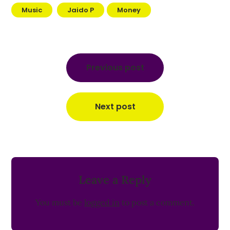
Music
Jaido P
Money
Post
navigation
Previous post
Next post
Leave a Reply
You must be
logged in
to post a comment.