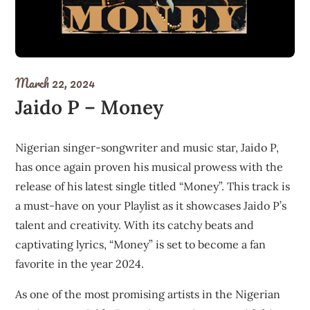
March 22, 2024
Jaido P – Money
Nigerian singer-songwriter and music star, Jaido P,
has once again proven his musical prowess with the
release of his latest single titled “Money”. This track is
a must-have on your Playlist as it showcases Jaido P’s
talent and creativity. With its catchy beats and
captivating lyrics, “Money” is set to become a fan
favorite in the year 2024.
As one of the most promising artists in the Nigerian