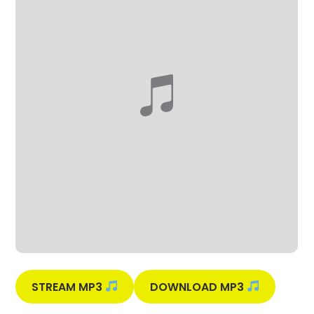
STREAM MP3
DOWNLOAD MP3