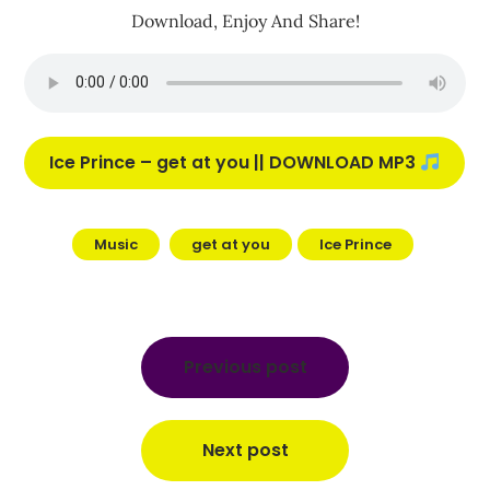
Download, Enjoy And Share!
Ice Prince – get at you || DOWNLOAD MP3
Music
get at you
Ice Prince
Post
navigation
Previous post
Next post