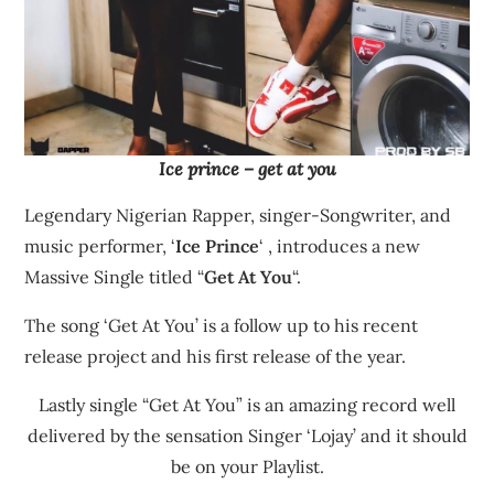
Ice prince – get at you
Legendary Nigerian Rapper, singer-Songwriter, and
music performer, ‘
Ice Prince
‘ , introduces a new
Massive Single titled “
Get At You
“.
The song ‘Get At You’ is a follow up to his recent
release project and his first release of the year.
Lastly single “Get At You” is an amazing record well
delivered by the sensation Singer ‘Lojay’ and it should
be on your Playlist.