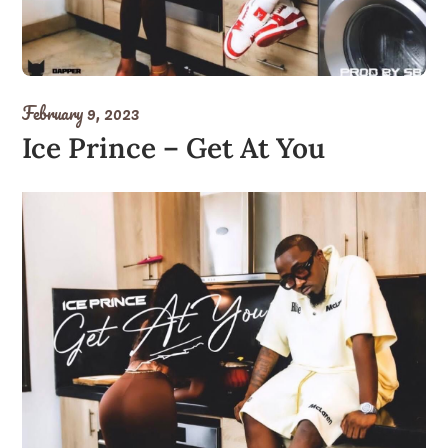
February 9, 2023
Ice Prince – Get At You