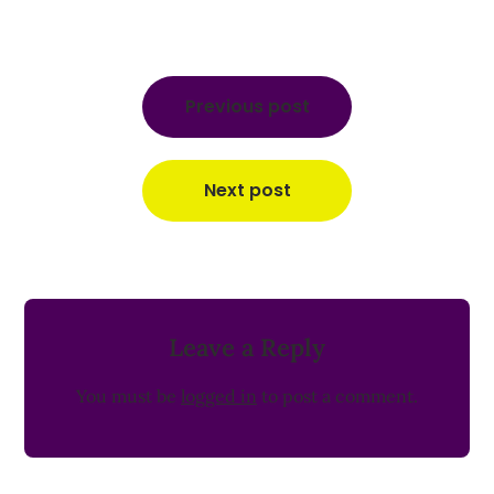
Post
navigation
Previous post
Next post
Leave a Reply
You must be
logged in
to post a comment.