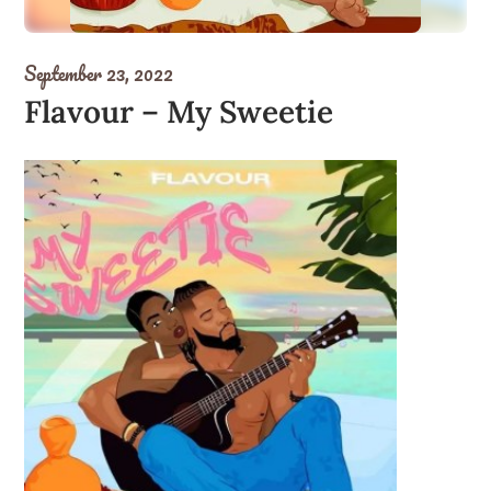
September 23, 2022
Flavour – My Sweetie