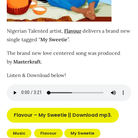
Nigerian Talented artist,
Flavour
delivers a brand new
single tagged “
My Sweetie
”.
The brand new love centered song was produced
by
Masterkraft
.
Listen & Download below!
Flavour – My Sweetie || Download mp3
.
Music
Flavour
My Sweetie