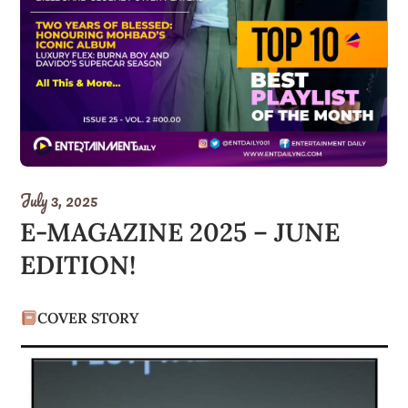
July 3, 2025
E-MAGAZINE 2025 – JUNE
EDITION!
COVER STORY