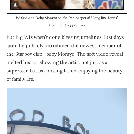
Wizkid and Baby Morayo on the Red carpet of “Long live Lagos”
Documentary premier
But Big Wiz wasn’t done blessing timelines. Just days
later, he publicly introduced the newest member of
the Starboy clan—baby Morayo. The soft video reveal
melted hearts, showing the artist not just as a
superstar, but as a doting father enjoying the beauty
of family life.