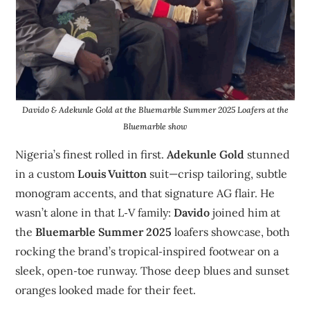
Davido & Adekunle Gold at the Bluemarble Summer 2025 Loafers at the
Bluemarble show
Nigeria’s finest rolled in first.
Adekunle Gold
stunned
in a custom
Louis Vuitton
suit—crisp tailoring, subtle
monogram accents, and that signature AG flair. He
wasn’t alone in that L‑V family:
Davido
joined him at
the
Bluemarble Summer 2025
loafers showcase, both
rocking the brand’s tropical‑inspired footwear on a
sleek, open‑toe runway. Those deep blues and sunset
oranges looked made for their feet.