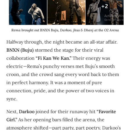
Rema brought out BNXN Buju, Darkoo, jhus & Dbanj at the O2 Arena
Halfway through, the night became an all‑star affair.
BNXN (Buju)
stormed the stage for their viral
collaboration
“Fi Kan We Kan.”
Their energy was
electric—Rema’s punchy verses met Buju’s smooth
croon, and the crowd sang every word back to them
in perfect harmony. It was a moment of pure
connection, pride, and the power of two voices in
sync.
Next,
Darkoo
joined for their runaway hit
“Favorite
Girl.”
As her opening bars filled the arena, the
atmosphere shifted—part party, part poetry. Darkoo’s