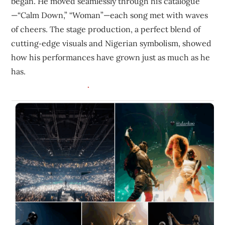
began. He moved seamlessly through his catalogue
—“Calm Down,” “Woman”—each song met with waves
of cheers. The stage production, a perfect blend of
cutting‑edge visuals and Nigerian symbolism, showed
how his performances have grown just as much as he
has.