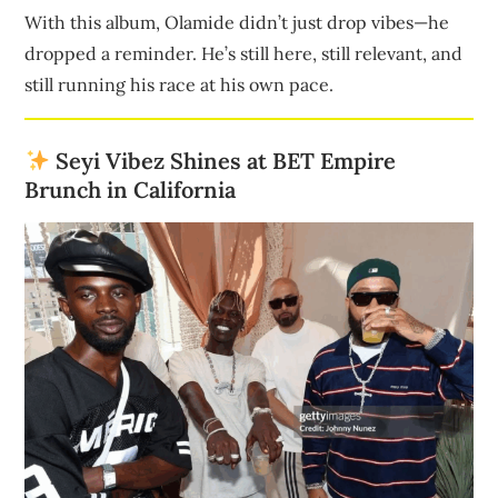
With this album, Olamide didn’t just drop vibes—he
dropped a reminder. He’s still here, still relevant, and
still running his race at his own pace.
Seyi Vibez Shines at BET Empire
Brunch in California