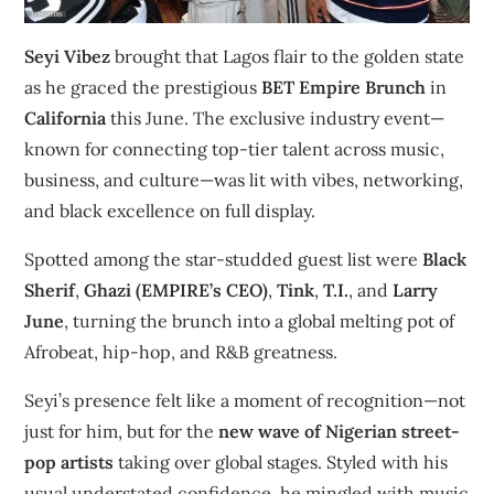
Seyi Vibez
brought that Lagos flair to the golden state
as he graced the prestigious
BET Empire Brunch
in
California
this June. The exclusive industry event—
known for connecting top-tier talent across music,
business, and culture—was lit with vibes, networking,
and black excellence on full display.
Spotted among the star-studded guest list were
Black
Sherif
,
Ghazi (EMPIRE’s CEO)
,
Tink
,
T.I.
, and
Larry
June
, turning the brunch into a global melting pot of
Afrobeat, hip-hop, and R&B greatness.
Seyi’s presence felt like a moment of recognition—not
just for him, but for the
new wave of Nigerian street-
pop artists
taking over global stages. Styled with his
usual understated confidence, he mingled with music