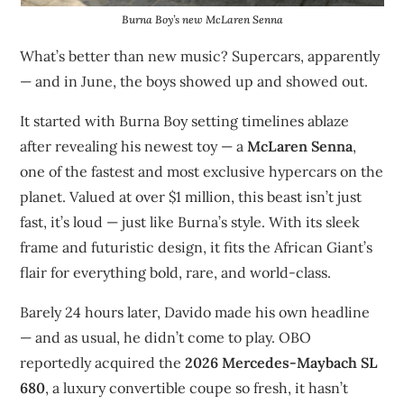
Burna Boy’s new McLaren Senna
What’s better than new music? Supercars, apparently
— and in June, the boys showed up and showed out.
It started with Burna Boy setting timelines ablaze
after revealing his newest toy — a
McLaren Senna
,
one of the fastest and most exclusive hypercars on the
planet. Valued at over $1 million, this beast isn’t just
fast, it’s loud — just like Burna’s style. With its sleek
frame and futuristic design, it fits the African Giant’s
flair for everything bold, rare, and world-class.
Barely 24 hours later, Davido made his own headline
— and as usual, he didn’t come to play. OBO
reportedly acquired the
2026 Mercedes-Maybach SL
680
, a luxury convertible coupe so fresh, it hasn’t