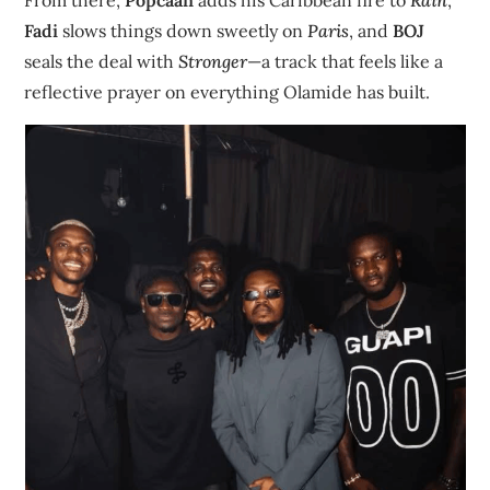
Fadi
slows things down sweetly on
Paris
, and
BOJ
seals the deal with
Stronger
—a track that feels like a
reflective prayer on everything Olamide has built.