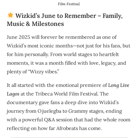
Film Festival.
Wizkid’s June to Remember – Family,
Music & Milestones
June 2025 will forever be remembered as one of
Wizkid’s most iconic months—not just for his fans, but
for him personally. From world stages to heartfelt
moments, it was a month filled with love, legacy, and
plenty of “Wizzy vibes.”
It all started with the emotional premiere of
Long Live
Lagos
at the Tribeca World Film Festival. The
documentary gave fans a deep dive into Wizkid’s
journey from Ojuelegba to Grammy stages, ending
with a powerful Q&A session that had the whole room
reflecting on how far Afrobeats has come.