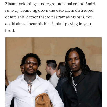
Zlatan
took things underground-cool on the
Amiri
runway, bouncing down the catwalk in distressed
denim and leather that felt as raw as his bars. You
could almost hear his hit “Zanku” playing in your
head.