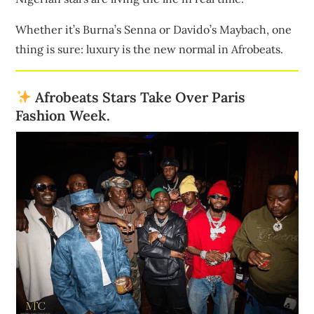
Whether it’s Burna’s Senna or Davido’s Maybach, one
thing is sure: luxury is the new normal in Afrobeats.
Afrobeats Stars Take Over Paris
Fashion Week.