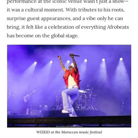
performance at the iconic venue wasn’t just a show—
it was a cultural moment. With tributes to his roots,
surprise guest appearances, and a vibe only he can
bring, it felt like a celebration of everything Afrobeats
has become on the global stage.
WIZKID
at the Moroccan music festival