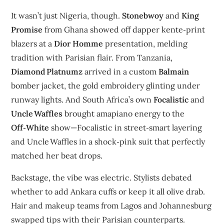
It wasn’t just Nigeria, though.
Stonebwoy
and
King
Promise
from Ghana showed off dapper kente‑print
blazers at a
Dior Homme
presentation, melding
tradition with Parisian flair. From Tanzania,
Diamond Platnumz
arrived in a custom
Balmain
bomber jacket, the gold embroidery glinting under
runway lights. And South Africa’s own
Focalistic
and
Uncle Waffles
brought amapiano energy to the
Off‑White
show—Focalistic in street‑smart layering
and Uncle Waffles in a shock‑pink suit that perfectly
matched her beat drops.
Backstage, the vibe was electric. Stylists debated
whether to add Ankara cuffs or keep it all olive drab.
Hair and makeup teams from Lagos and Johannesburg
swapped tips with their Parisian counterparts.