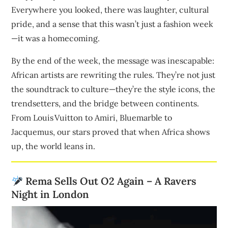
Everywhere you looked, there was laughter, cultural
pride, and a sense that this wasn’t just a fashion week
—it was a homecoming.
By the end of the week, the message was inescapable:
African artists are rewriting the rules. They’re not just
the soundtrack to culture—they’re the style icons, the
trendsetters, and the bridge between continents.
From Louis Vuitton to Amiri, Bluemarble to
Jacquemus, our stars proved that when Africa shows
up, the world leans in.
Rema Sells Out O2 Again – A Ravers
Night in London