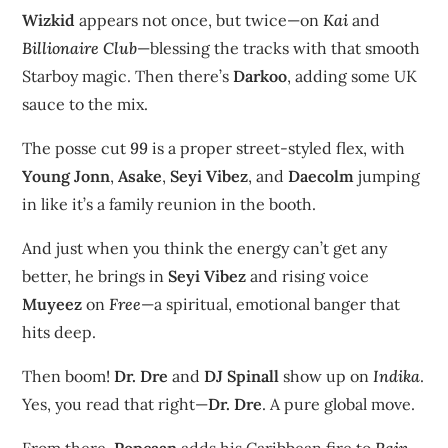
Wizkid
appears not once, but twice—on
Kai
and
Billionaire Club
—blessing the tracks with that smooth
Starboy magic. Then there’s
Darkoo
, adding some UK
sauce to the mix.
The posse cut
99
is a proper street-styled flex, with
Young Jonn
,
Asake
,
Seyi Vibez
, and
Daecolm
jumping
in like it’s a family reunion in the booth.
And just when you think the energy can’t get any
better, he brings in
Seyi Vibez
and rising voice
Muyeez
on
Free
—a spiritual, emotional banger that
hits deep.
Then boom!
Dr. Dre
and
DJ Spinall
show up on
Indika
.
Yes, you read that right—
Dr. Dre
. A pure global move.
From there,
Popcaan
adds his Caribbean fire to
Rain
,