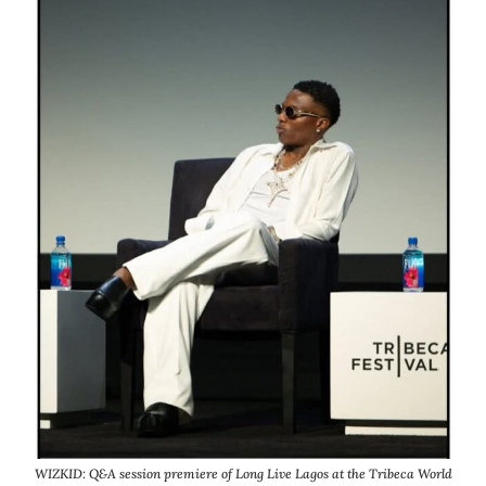
WIZKID: Q&A session premiere of Long Live Lagos at the Tribeca World