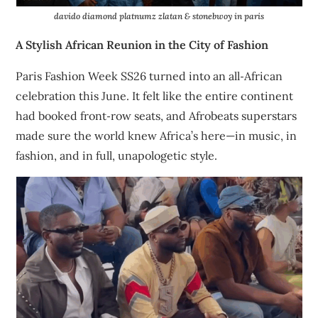
davido diamond platnumz zlatan & stonebwoy in paris
A Stylish African Reunion in the City of Fashion
Paris Fashion Week SS26 turned into an all‑African
celebration this June. It felt like the entire continent
had booked front‑row seats, and Afrobeats superstars
made sure the world knew Africa’s here—in music, in
fashion, and in full, unapologetic style.