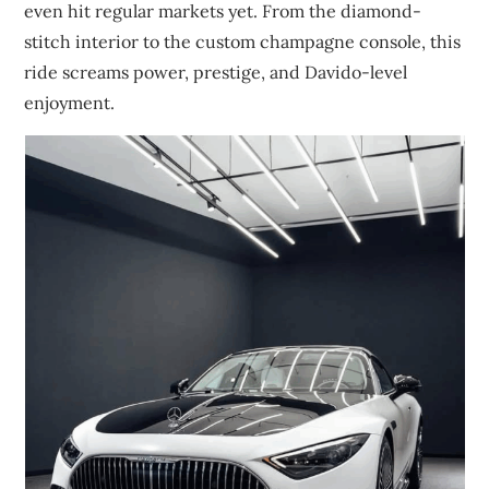
even hit regular markets yet. From the diamond-
stitch interior to the custom champagne console, this
ride screams power, prestige, and Davido-level
enjoyment.