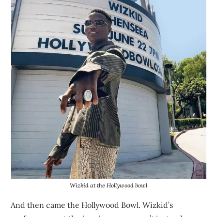
Wizkid at the Hollywood bowl
And then came the Hollywood Bowl. Wizkid’s