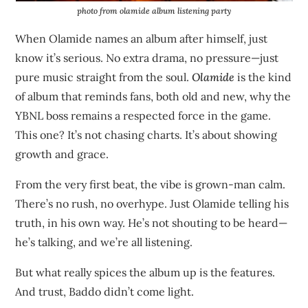
photo from olamide album listening party
When Olamide names an album after himself, just
know it’s serious. No extra drama, no pressure—just
pure music straight from the soul.
Olamide
is the kind
of album that reminds fans, both old and new, why the
YBNL boss remains a respected force in the game.
This one? It’s not chasing charts. It’s about showing
growth and grace.
From the very first beat, the vibe is grown-man calm.
There’s no rush, no overhype. Just Olamide telling his
truth, in his own way. He’s not shouting to be heard—
he’s talking, and we’re all listening.
But what really spices the album up is the features.
And trust, Baddo didn’t come light.