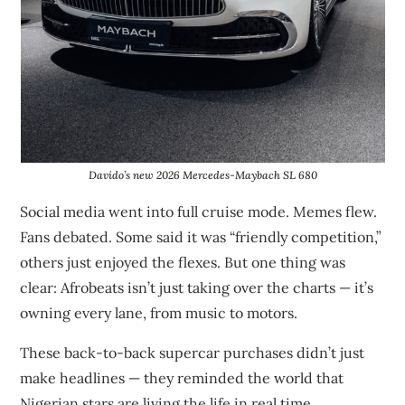
Davido’s new 2026 Mercedes-Maybach SL 680
Social media went into full cruise mode. Memes flew.
Fans debated. Some said it was “friendly competition,”
others just enjoyed the flexes. But one thing was
clear: Afrobeats isn’t just taking over the charts — it’s
owning every lane, from music to motors.
These back-to-back supercar purchases didn’t just
make headlines — they reminded the world that
Nigerian stars are living the life in real time.