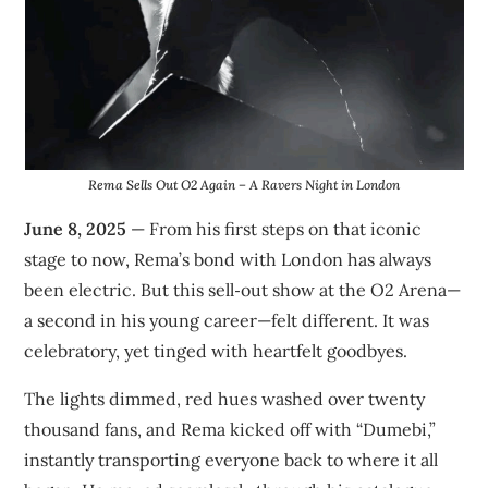
Rema Sells Out O2 Again – A Ravers Night in London
June 8, 2025
— From his first steps on that iconic
stage to now, Rema’s bond with London has always
been electric. But this sell‑out show at the O2 Arena—
a second in his young career—felt different. It was
celebratory, yet tinged with heartfelt goodbyes.
The lights dimmed, red hues washed over twenty
thousand fans, and Rema kicked off with “Dumebi,”
instantly transporting everyone back to where it all