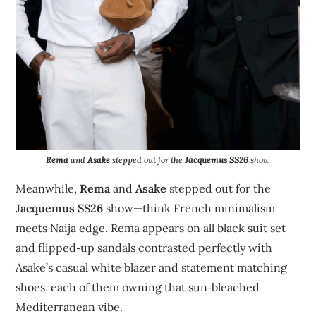
Rema
and
Asake
stepped out for the
Jacquemus SS26
show
Meanwhile,
Rema
and
Asake
stepped out for the
Jacquemus SS26
show—think French minimalism
meets Naija edge. Rema appears on all black suit set
and flipped‑up sandals contrasted perfectly with
Asake’s casual white blazer and statement matching
shoes, each of them owning that sun‑bleached
Mediterranean vibe.