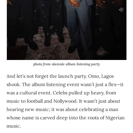
photo from olamide album listening party
And let’s not forget the launch party. Omo, Lagos
shook. The album listening event wasn’t just a flex—it
was a cultural event. Celebs pulled up heavy, from
music to football and Nollywood. It wasn’t just about
hearing new music; it was about celebrating a man
whose name is carved deep into the roots of Nigerian
music.