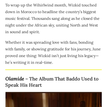
To wrap up the Wihirlwind month, Wizkid touched
down in Morocco to headline the country’s biggest
music festival. Thousands sang along as he closed the
night under the African sky, uniting North and West
in sound and spirit.
Whether it was spreading love with fans, bonding
with family, or showing gratitude for his journey, June
proved one thing: Wizkid isn’t just living his legacy—
he’s writing it in real-time.
Olamide
– The Album That Baddo Used to
Speak His Heart