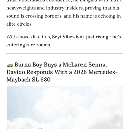
heavyweights and industry insiders, proving that his
sound is crossing borders, and his name is echoing in
elite circles.
With moves like this,
Seyi Vibez isn’t just rising—he’s
entering rare rooms.
Burna Boy Buys a McLaren Senna,
Davido Responds With a 2026 Mercedes-
Maybach SL 680