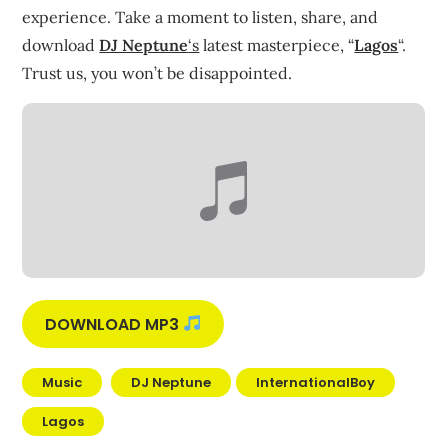
experience. Take a moment to listen, share, and
download
DJ Neptune
‘s
latest masterpiece, “
Lagos
“.
Trust us, you won’t be disappointed.
DOWNLOAD MP3
Music
DJ Neptune
InternationalBoy
Lagos