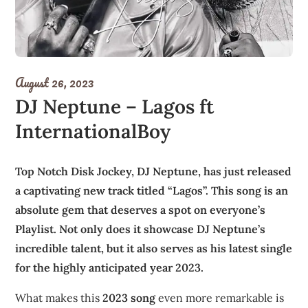
August 26, 2023
DJ Neptune – Lagos ft
InternationalBoy
Top Notch Disk Jockey, DJ Neptune, has just released
a captivating new track titled “Lagos”. This song is an
absolute gem that deserves a spot on everyone’s
Playlist. Not only does it showcase DJ Neptune’s
incredible talent, but it also serves as his latest single
for the highly anticipated year 2023.
What makes this
2023 song
even more remarkable is