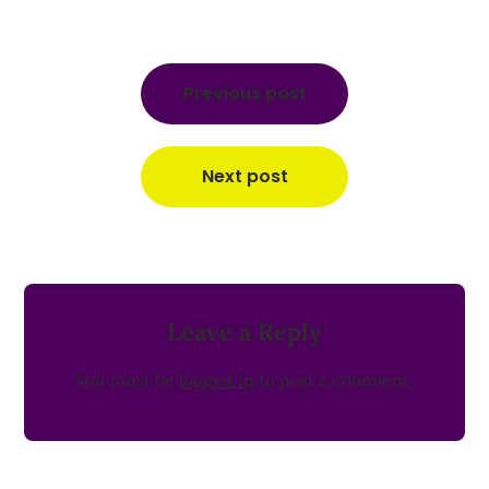
Post
navigation
Previous post
Next post
Leave a Reply
You must be
logged in
to post a comment.