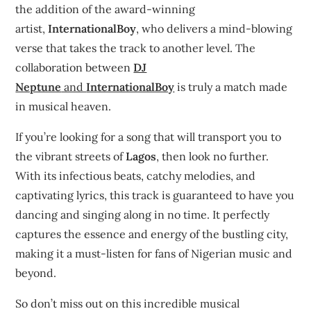
the addition of the award-winning
artist,
InternationalBoy
, who delivers a mind-blowing
verse that takes the track to another level. The
collaboration between
DJ
Neptune
and
InternationalBoy
is truly a match made
in musical heaven.
If you’re looking for a song that will transport you to
the vibrant streets of
Lagos
, then look no further.
With its infectious beats, catchy melodies, and
captivating lyrics, this track is guaranteed to have you
dancing and singing along in no time. It perfectly
captures the essence and energy of the bustling city,
making it a must-listen for fans of Nigerian music and
beyond.
So don’t miss out on this incredible musical