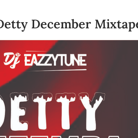
Detty December Mixtap