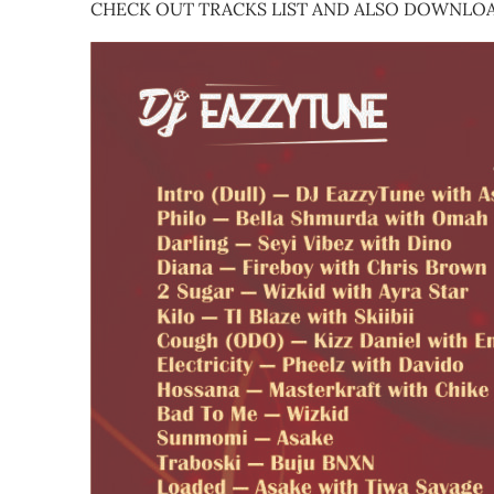
CHECK OUT TRACKS LIST AND ALSO DOWNLOA