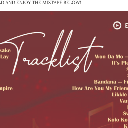
D AND ENJOY THE MIXTAPE BELOW!