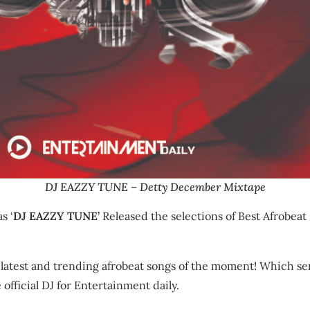
DJ EAZZY TUNE – Detty December Mixtape
s ‘
DJ EAZZY TUNE’
Released the selections of Best Afrobeat 
 latest and trending afrobeat songs of the moment! Which ser
official DJ for Entertainment daily.