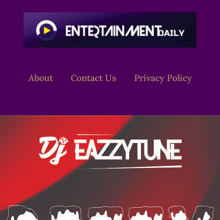
About
Contact Us
Privacy Policy