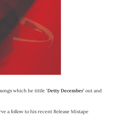
songs which he tittle ‘
Detty December
’ out and
ve a follow to his recent Release Mixtape