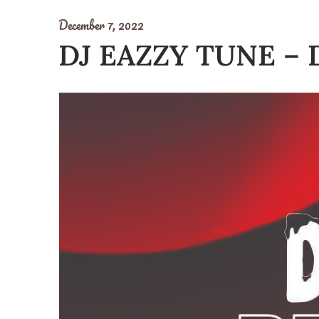
December 7, 2022
DJ EAZZY TUNE – 