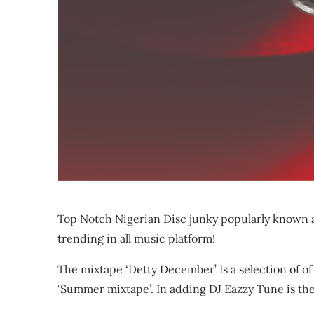
Top Notch Nigerian Disc junky popularly known a
trending in all music platform!
The mixtape ‘Detty December’ Is a selection of of
‘Summer mixtape’. In adding DJ Eazzy Tune is the 