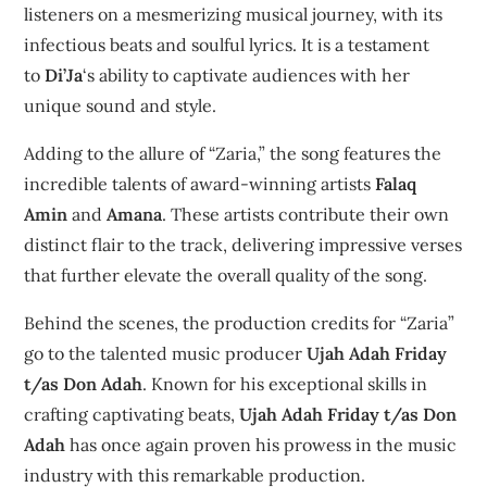
listeners on a mesmerizing musical journey, with its
infectious beats and soulful lyrics. It is a testament
to
Di’Ja
‘s ability to captivate audiences with her
unique sound and style.
Adding to the allure of “Zaria,” the song features the
incredible talents of award-winning artists
Falaq
Amin
and
Amana
. These artists contribute their own
distinct flair to the track, delivering impressive verses
that further elevate the overall quality of the song.
Behind the scenes, the production credits for “Zaria”
go to the talented music producer
Ujah Adah Friday
t/as Don Adah
. Known for his exceptional skills in
crafting captivating beats,
Ujah Adah Friday t/as Don
Adah
has once again proven his prowess in the music
industry with this remarkable production.