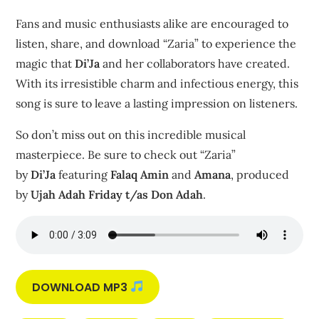
Fans and music enthusiasts alike are encouraged to
listen, share, and download “Zaria” to experience the
magic that
Di’Ja
and her collaborators have created.
With its irresistible charm and infectious energy, this
song is sure to leave a lasting impression on listeners.
So don’t miss out on this incredible musical
masterpiece. Be sure to check out “Zaria”
by
Di’Ja
featuring
Falaq Amin
and
Amana
, produced
by
Ujah Adah Friday t/as Don Adah
.
DOWNLOAD MP3