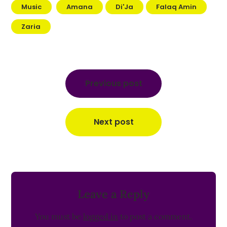
Music
Amana
Di'Ja
Falaq Amin
Zaria
Post
navigation
Previous post
Next post
Leave a Reply
You must be
logged in
to post a comment.