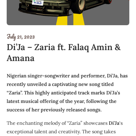
July 21, 2023
Di’Ja – Zaria ft. Falaq Amin &
Amana
Nigerian singer-songwriter and performer, Di’Ja, has
recently unveiled a captivating new song titled
“Zaria”. This highly anticipated track marks Di’Ja’s
latest musical offering of the year, following the
success of her previously released songs.
The enchanting melody of “Zaria” showcases
Di’Ja
‘s
exceptional talent and creativity. The song takes