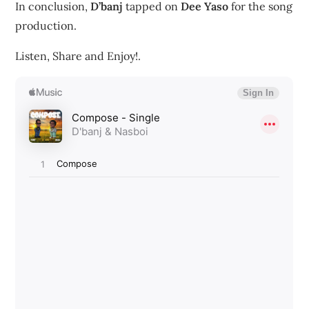
In conclusion,
D’banj
tapped on
Dee Yaso
for the song
production.
Listen, Share and Enjoy!.