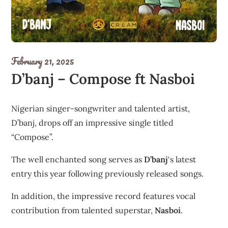
February 21, 2025
D’banj – Compose ft Nasboi
Nigerian singer-songwriter and talented artist,
D’banj, drops off an impressive single titled
“Compose”.
The well enchanted song serves as
D’banj
‘s latest
entry this year following previously released songs.
In addition, the impressive record features vocal
contribution from talented superstar,
Nasboi
.