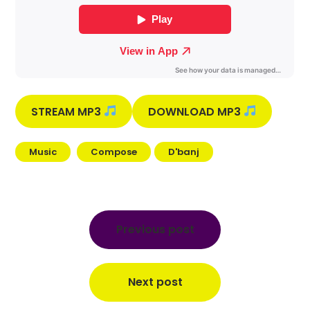
STREAM MP3
DOWNLOAD MP3
Music
Compose
D'banj
Post
navigation
Previous post
Next post