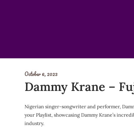
Skip
to
content
October 6, 2023
Dammy Krane – Fuj
Nigerian singer-songwriter and performer, Dammy 
your Playlist, showcasing Dammy Krane’s incredible
industry.