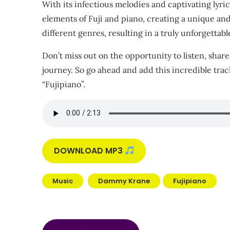
With its infectious melodies and captivating lyrics
elements of Fuji and piano, creating a unique and 
different genres, resulting in a truly unforgettab
Don’t miss out on the opportunity to listen, share
journey. So go ahead and add this incredible trac
“Fujipiano”.
DOWNLOAD MP3
Music
Dammy Krane
Fujipiano
Post