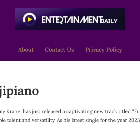
About
Contact Us
Privacy Policy
ipiano
Krane, has just released a captivating new track titled “Fuj
 talent and versatility. As his latest single for the year 202