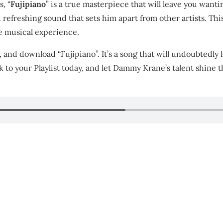
, “
Fujipiano
” is a true masterpiece that will leave you want
refreshing sound that sets him apart from other artists. This
le musical experience.
, and download “Fujipiano”. It’s a song that will undoubtedly
k to your Playlist today, and let Dammy Krane’s talent shine