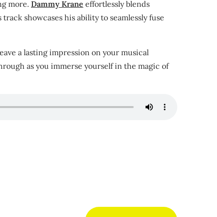
ing more.
Dammy Krane
effortlessly blends
 track showcases his ability to seamlessly fuse
 leave a lasting impression on your musical
 through as you immerse yourself in the magic of