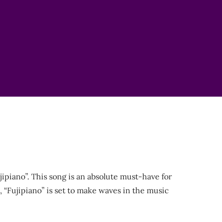
ipiano”. This song is an absolute must-have for
3, “Fujipiano” is set to make waves in the music