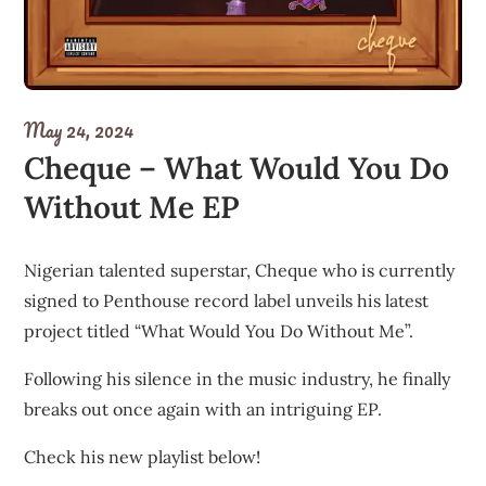
May 24, 2024
Cheque – What Would You Do
Without Me EP
Nigerian talented superstar, Cheque who is currently
signed to Penthouse record label unveils his latest
project titled “What Would You Do Without Me”.
Following his silence in the music industry, he finally
breaks out once again with an intriguing EP.
Check his new playlist below!