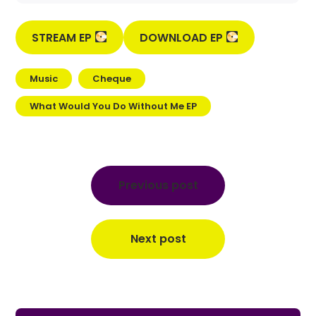
STREAM EP
DOWNLOAD EP
Music
Cheque
What Would You Do Without Me EP
Post
navigation
Previous post
Next post