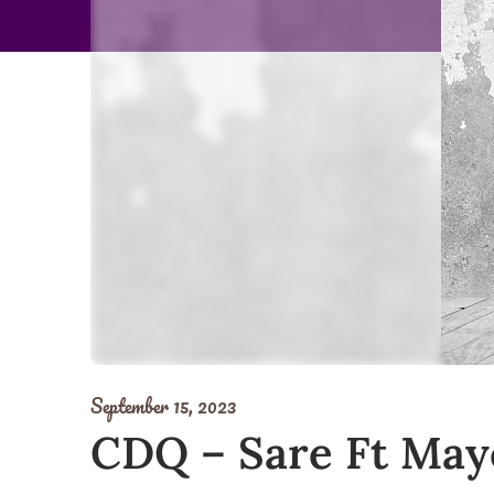
September 15, 2023
CDQ – Sare Ft Ma