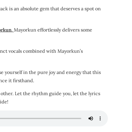
track is an absolute gem that deserves a spot on
orkun
.
Mayorkun effortlessly delivers some
stinct vocals combined with Mayorkun’s
se yourself in the pure joy and energy that this
ce it firsthand.
ther. Let the rhythm guide you, let the lyrics
ide!