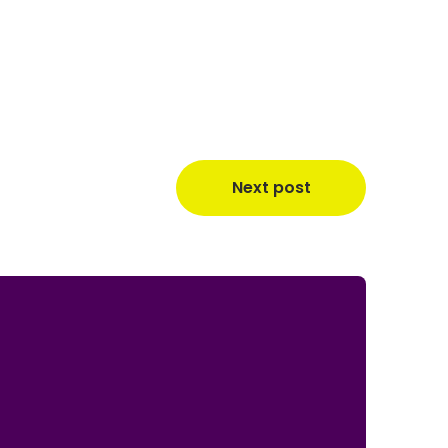
Next post