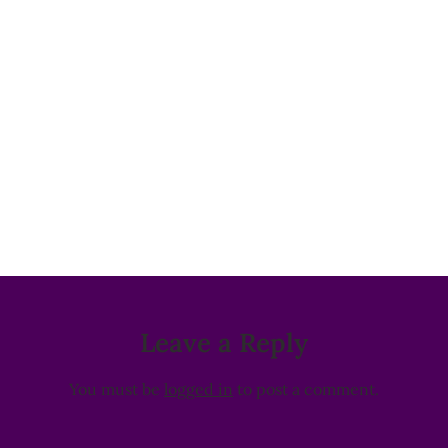
Leave a Reply
You must be
logged in
to post a comment.