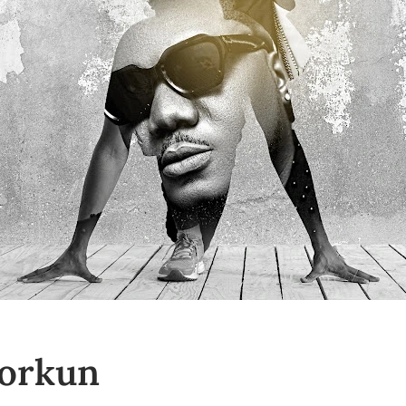
yorkun