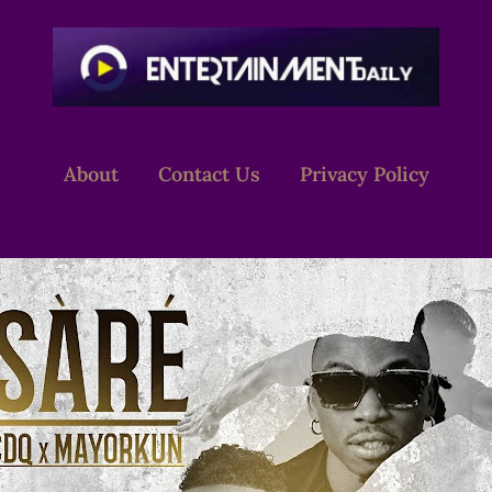
About
Contact Us
Privacy Policy