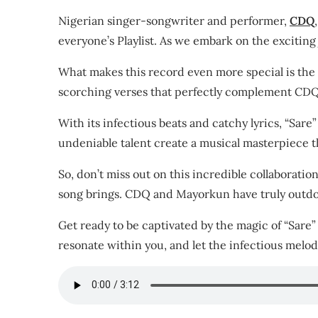
Nigerian singer-songwriter and performer,
CDQ
,
everyone’s Playlist. As we embark on the exciting
What makes this record even more special is the
scorching verses that perfectly complement CDQ’
With its infectious beats and catchy lyrics, “Sar
undeniable talent create a musical masterpiece tha
So, don’t miss out on this incredible collaboratio
song brings. CDQ and Mayorkun have truly outdone
Get ready to be captivated by the magic of “Sare”
resonate within you, and let the infectious melodi