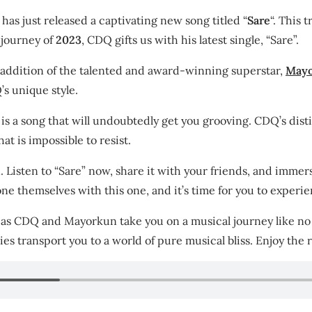
has just released a captivating new song titled “
Sare
“. This 
 journey of
2023
, CDQ gifts us with his latest single, “Sare”.
 addition of the talented and award-winning superstar,
May
s unique style.
e” is a song that will undoubtedly get you grooving. CDQ’s di
t is impossible to resist.
n. Listen to “Sare” now, share it with your friends, and immer
 themselves with this one, and it’s time for you to experien
 as CDQ and Mayorkun take you on a musical journey like no o
es transport you to a world of pure musical bliss. Enjoy the r