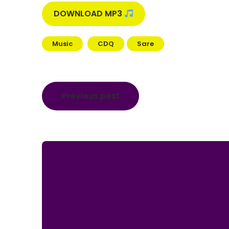
DOWNLOAD MP3
Music
CDQ
Sare
Post
Previous post
navigation