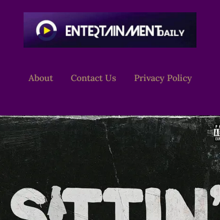
About
Contact Us
Privacy Policy