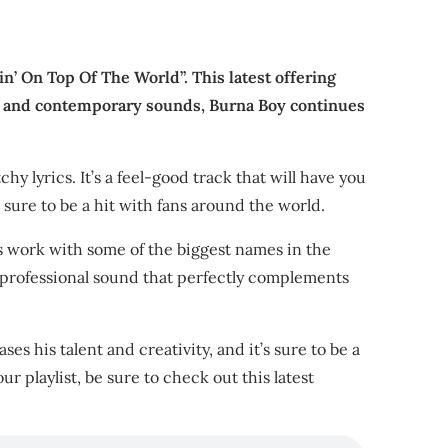
in’ On Top Of The World”. This latest offering
hms and contemporary sounds, Burna Boy continues
hy lyrics. It’s a feel-good track that will have you
 sure to be a hit with fans around the world.
is work with some of the biggest names in the
nd professional sound that perfectly complements
es his talent and creativity, and it’s sure to be a
ur playlist, be sure to check out this latest