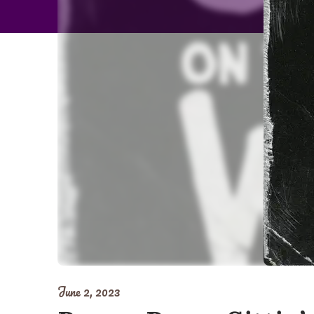
June 2, 2023