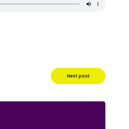
Next post