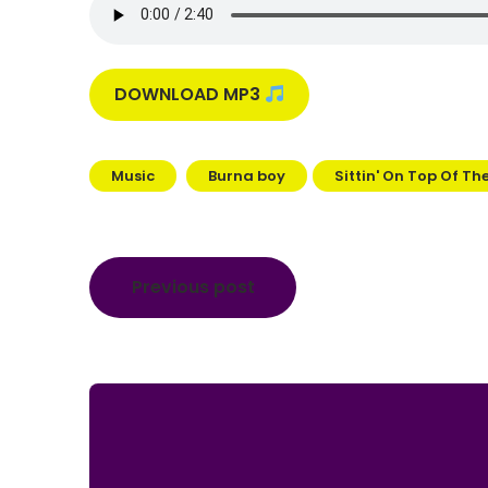
DOWNLOAD MP3
Music
Burna boy
Sittin' On Top Of Th
Post
Previous post
navigation