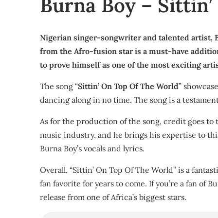
Burna Boy – Sittin
Nigerian singer-songwriter and talented artist, B
from the Afro-fusion star is a must-have additi
to prove himself as one of the most exciting arti
The song “
Sittin’ On Top Of The World
” showcases
dancing along in no time. The song is a testament 
As for the production of the song, credit goes t
music industry, and he brings his expertise to th
Burna Boy’s vocals and lyrics.
Overall, “Sittin’ On Top Of The World” is a fantast
fan favorite for years to come. If you’re a fan of 
release from one of Africa’s biggest stars.