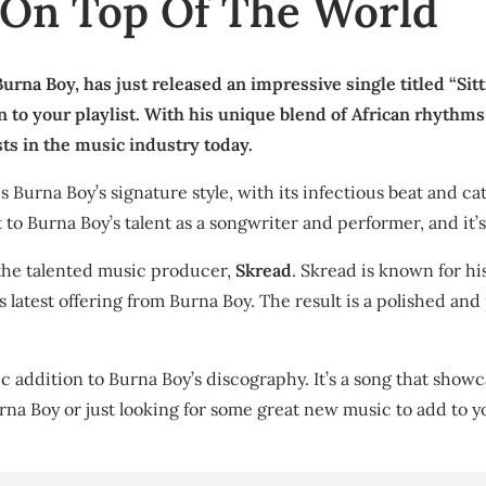
’ On Top Of The World
urna Boy, has just released an impressive single titled “Sitt
on to your playlist. With his unique blend of African rhyt
sts in the music industry today.
 Burna Boy’s signature style, with its infectious beat and catc
to Burna Boy’s talent as a songwriter and performer, and it’s
o the talented music producer,
Skread
. Skread is known for h
is latest offering from Burna Boy. The result is a polished a
ic addition to Burna Boy’s discography. It’s a song that showcas
Burna Boy or just looking for some great new music to add to yo