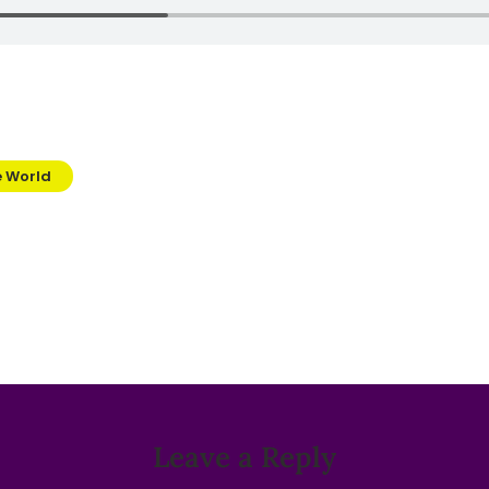
e World
Leave a Reply