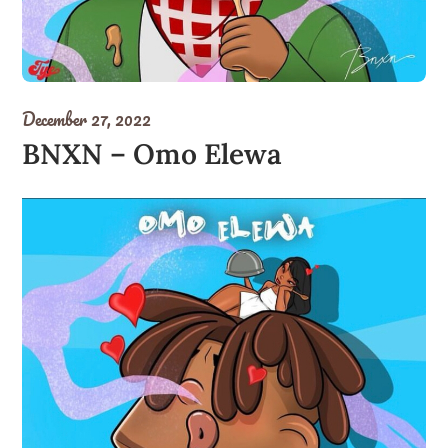
December 27, 2022
BNXN – Omo Elewa