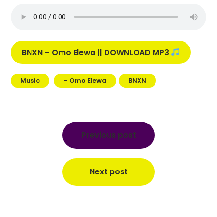
BNXN – Omo Elewa || DOWNLOAD MP3
Music
– Omo Elewa
BNXN
Post
navigation
Previous post
Next post