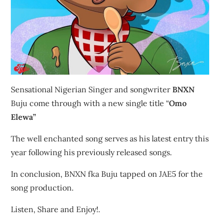
Sensational Nigerian Singer and songwriter
BNXN
Buju come through with a new single title “
Omo
Elewa”
The well enchanted song serves as his latest entry this
year following his previously released songs.
In conclusion, BNXN fka Buju tapped on JAE5 for the
song production.
Listen, Share and Enjoy!.