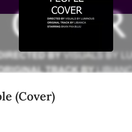
le (Cover)