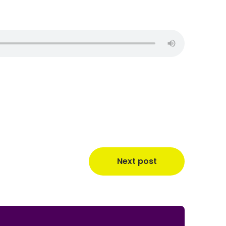
Next post