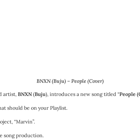
BNXN (Buju) – People (Cover)
 artist,
BNXN
(
Buju
), introduces a new song titled “
People (
at should be on your Playlist.
oject, “Marvin”.
he song production.