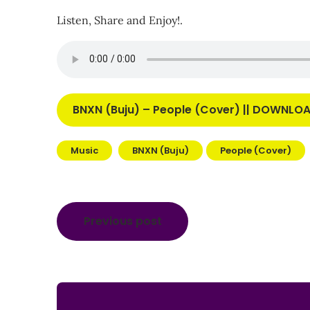
Listen, Share and Enjoy!.
BNXN (Buju) – People (Cover) || DOWNL
Music
BNXN (Buju)
People (Cover)
Post
Previous post
navigation