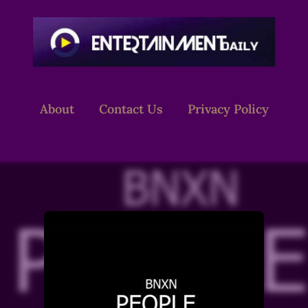
About
Contact Us
Privacy Policy