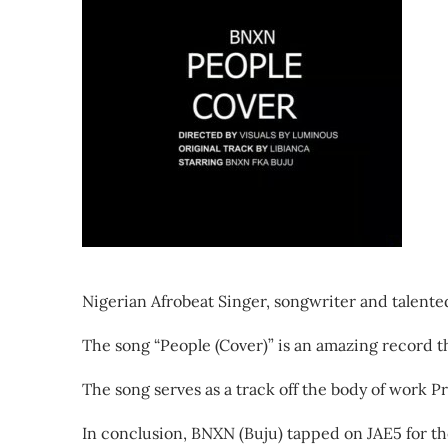
Nigerian Afrobeat Singer, songwriter and talented
The song “People (Cover)” is an amazing record th
The song serves as a track off the body of work Pr
In conclusion, BNXN (Buju) tapped on JAE5 for t