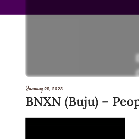
January 25, 2023
BNXN (Buju) – Peop