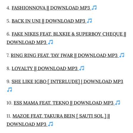
4.
FASHIONNOVA || DOWNLOAD MP3
5.
BACK IN UNI || DOWNLOAD MP3
6.
FAKE NIKES FEAT. BLXKIE & SUPERBOY CHEQUE ||
DOWNLOAD MP3
7.
RING RING FEAT. TAY IWAR || DOWNLOAD MP3
8.
LOYALTY || DOWNLOAD MP3
9.
SHE LIKE IGBO [ INTERLUDE] | DOWNLOAD MP3
10.
ESS MAMA FEAT. TEKNO || DOWNLOAD MP3
11.
MAZOE FEAT. TAKURA BEIN [ SAUTI SOL ] ||
DOWNLOAD MP3