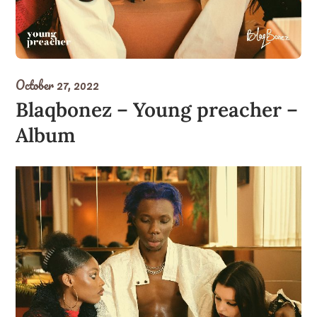
October 27, 2022
Blaqbonez – Young preacher –
Album