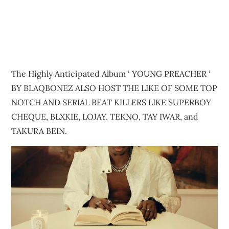
The Highly Anticipated Album ‘ YOUNG PREACHER ‘
BY BLAQBONEZ ALSO HOST THE LIKE OF SOME TOP
NOTCH AND SERIAL BEAT KILLERS LIKE SUPERBOY
CHEQUE, BLXKIE, LOJAY, TEKNO, TAY IWAR, and
TAKURA BEIN.