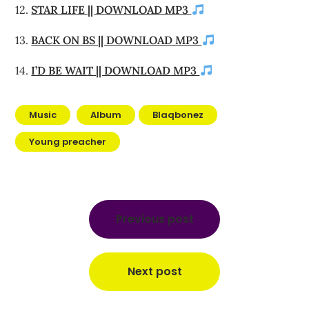
12.
STAR LIFE || DOWNLOAD MP3
13.
BACK ON BS || DOWNLOAD MP3
14.
I’D BE WAIT || DOWNLOAD MP3
Music
Album
Blaqbonez
Young preacher
Post
navigation
Previous post
Next post