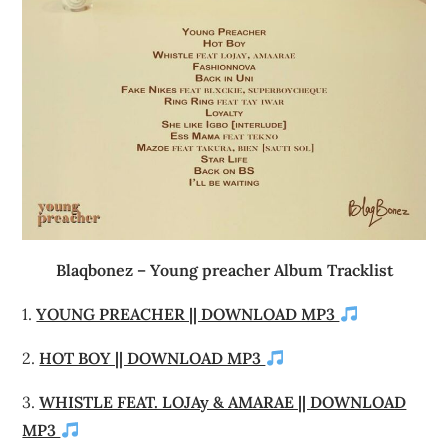
Blaqbonez – Young preacher Album Tracklist
1.
YOUNG PREACHER || DOWNLOAD MP3
2.
HOT BOY || DOWNLOAD MP3
3.
WHISTLE FEAT. LOJAy & AMARAE || DOWNLOAD
MP3