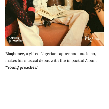
Blaqbonez,
a gifted Nigerian rapper and musician,
makes his musical debut with the impactful Album
“Young preacher.”