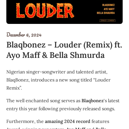
December 6, 2024
Blaqbonez – Louder (Remix) ft.
Ayo Maff & Bella Shmurda
Nigerian singer-songwriter and talented artist,
BlaqBonez, introduces a new song titled “Louder
Remix”.
The well enchanted song serves as
Blaqbonez
‘s latest
entry this year following previously released songs.
Furthermore, the
amazing 2024 record
features