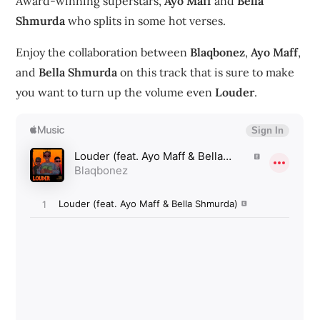
Award-winning superstars,
Ayo Maff
and
Bella
Shmurda
who splits in some hot verses.
Enjoy the collaboration between
Blaqbonez
,
Ayo Maff
,
and
Bella Shmurda
on this track that is sure to make
you want to turn up the volume even
Louder
.