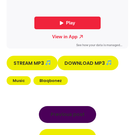
STREAM MP3
DOWNLOAD MP3
Music
Blaqbonez
Post
navigation
Previous post