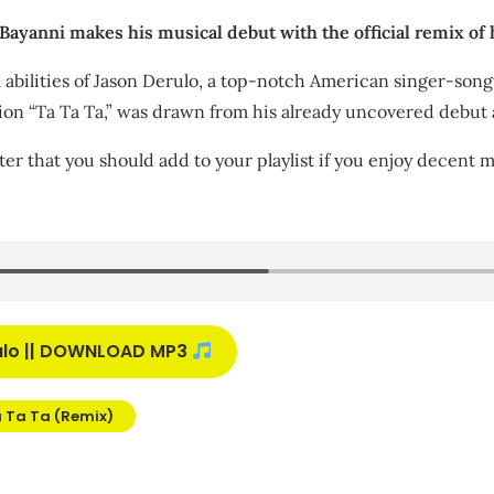
yanni makes his musical debut with the official remix of h
al abilities of Jason Derulo, a top-notch American singer-so
tion “Ta Ta Ta,” was drawn from his already uncovered debut 
ter that you should add to your playlist if you enjoy decent m
rulo || DOWNLOAD MP3
 Ta Ta (Remix)