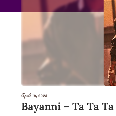
April 14, 2023
Bayanni – Ta Ta Ta 