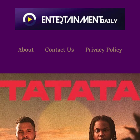
About
Contact Us
Privacy Policy