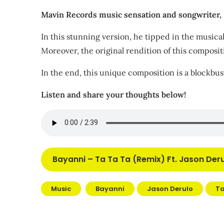
Mavin Records music sensation and songwriter, Ba
In this stunning version, he tipped in the music
Moreover, the original rendition of this composi
In the end, this unique composition is a blockbus
Listen and share your thoughts below!
Bayanni – Ta Ta Ta (Remix) Ft. Jason De
Music
Bayanni
Jason Derulo
Ta