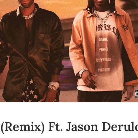
(Remix) Ft. Jason Derul