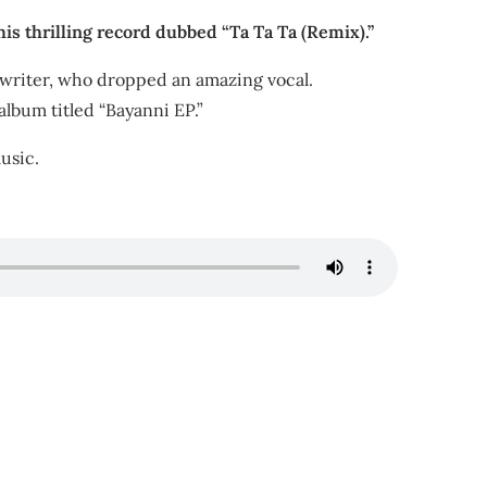
is thrilling record dubbed “Ta Ta Ta (Remix).”
ngwriter, who dropped an amazing vocal.
album titled “Bayanni EP.”
usic.