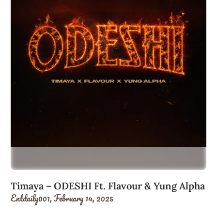
Timaya – ODESHI Ft. Flavour & Yung Alpha
Entdaily001,
February 14, 2025