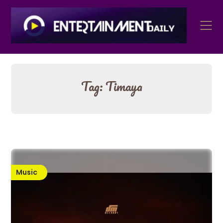
Skip
to
content
Tag:
Timaya
Music