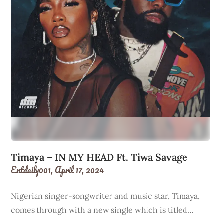
Timaya – IN MY HEAD Ft. Tiwa Savage
Entdaily001,
April 17, 2024
Nigerian singer-songwriter and music star, Timaya,
comes through with a new single which is titled…