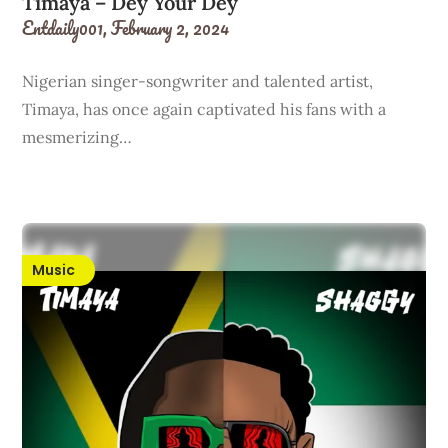
Timaya – Dey Your Dey
Entdaily001,
February 2, 2024
Nigerian singer-songwriter and talented artist,
Timaya, has once again captivated his fans with a
mesmerizing…
Music