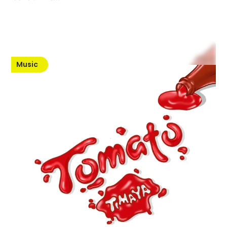
Music