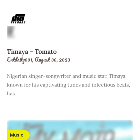
Timaya – Tomato
Entdaily001,
August 30, 2023
Nigerian singer-songwriter and music star, Timaya,
known for his captivating tunes and infectious beats,
has…
Music