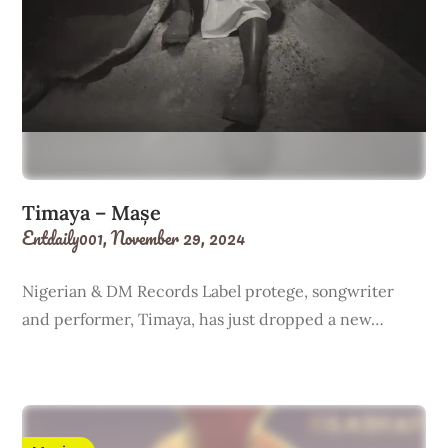
Timaya – Mașe
Entdaily001,
November 29, 2024
Nigerian & DM Records Label protege, songwriter
and performer, Timaya, has just dropped a new…