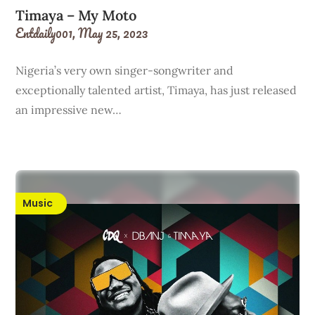
Timaya – My Moto
Entdaily001,
May 25, 2023
Nigeria’s very own singer-songwriter and
exceptionally talented artist, Timaya, has just released
an impressive new…
Music