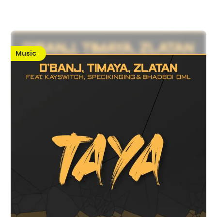
Music