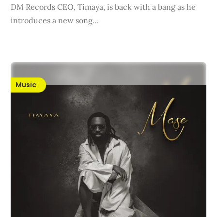
DM Records CEO, Timaya, is back with a bang as he
introduces a new song…
Music