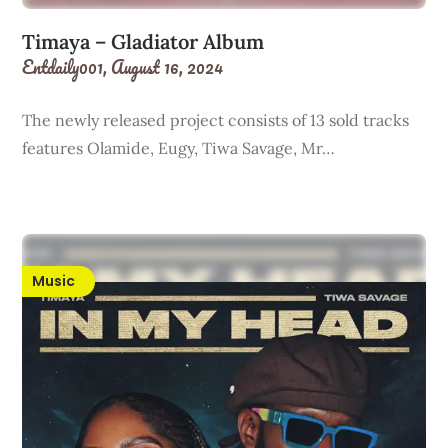
Timaya – Gladiator Album
Entdaily001,
August 16, 2024
The newly released project consists of 13 sold tracks
features Olamide, Eugy, Tiwa Savage, Mr…
Music