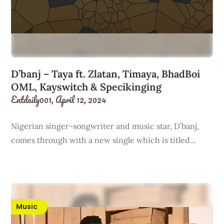
D’banj – Taya ft. Zlatan, Timaya, BhadBoi
OML, Kayswitch & Specikinging
Entdaily001,
April 12, 2024
Nigerian singer-songwriter and music star, D’banj,
comes through with a new single which is titled…
Music