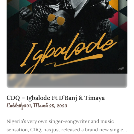
CDQ – Igbalode Ft D’Banj & Timaya
Entdaily001,
March 25, 2023
Nigeria’s very own singer-songwriter and music
sensation, CDQ, has just released a brand new single…