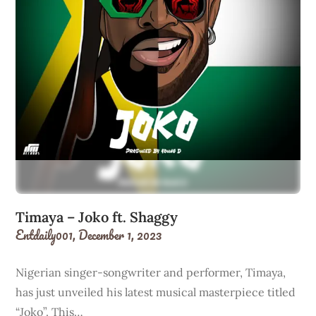
Timaya – Joko ft. Shaggy
Entdaily001,
December 1, 2023
Nigerian singer-songwriter and performer, Timaya,
has just unveiled his latest musical masterpiece titled
“Joko”. This…