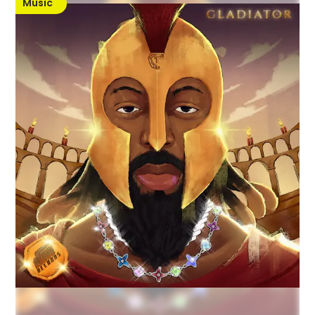
Music