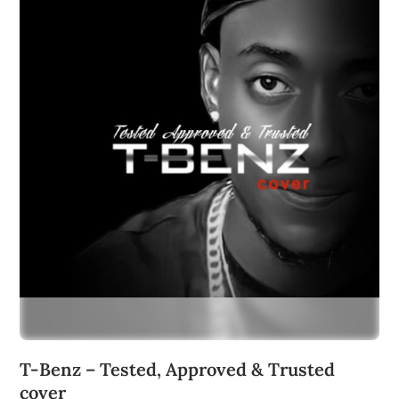
T-Benz – Tested, Approved & Trusted
cover