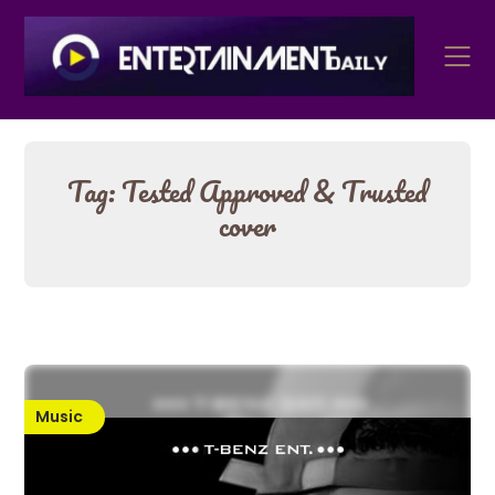
Skip
to
content
Tag:
Tested Approved & Trusted
cover
Music