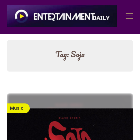
Skip
to
content
Tag:
Soja
Music