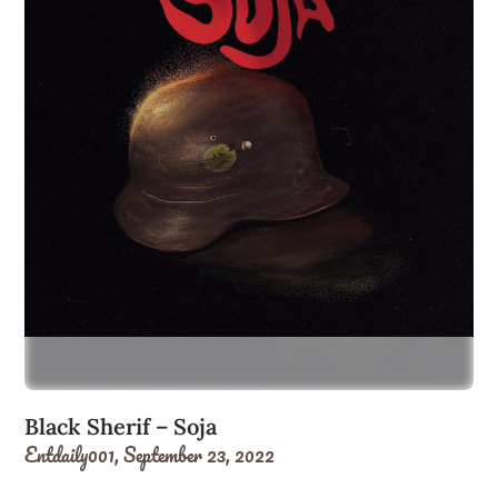
Black Sherif – Soja
Entdaily001,
September 23, 2022